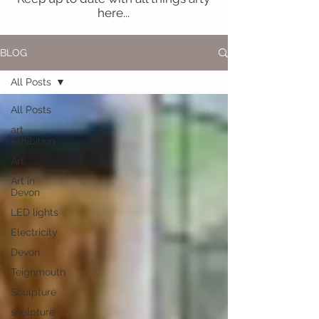
here...
BLOG
All Posts
All Posts
art
exhibition
Art
Art in
Devon
LED lights
Electricity
Devon
Teignmouth
Sculpture
sculpture