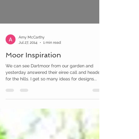
Amy McCarthy
Jul 27, 2014
1 min read
Moor Inspiration
We can see Dartmoor from our garden and
yesterday answered their eiree call and headed
for the hills. I get so many ideas for designs...