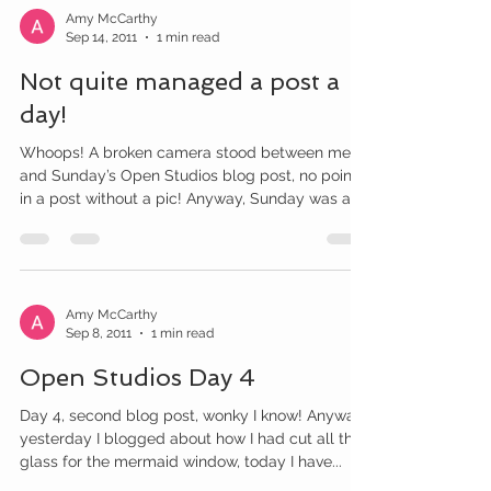
Amy McCarthy
Sep 14, 2011
1 min read
Not quite managed a post a
day!
Whoops! A broken camera stood between me
and Sunday’s Open Studios blog post, no point
in a post without a pic! Anyway, Sunday was a
very...