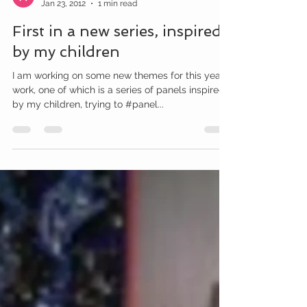
Amy McCarthy
Jan 23, 2012
1 min read
First in a new series, inspired
by my children
I am working on some new themes for this year’s
work, one of which is a series of panels inspired
by my children, trying to #panel...