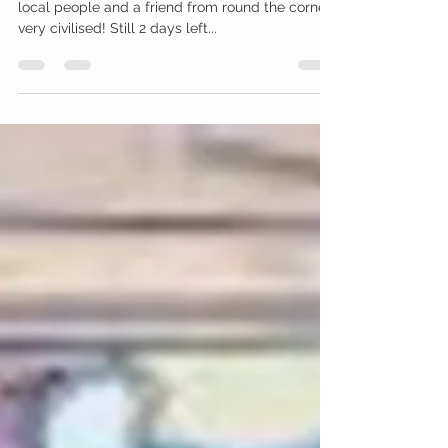
Amy McCarthy
Sep 16, 2011
1 min read
Cementing and
experimenting
I had 5 visitors today, a mixture of fellow artists,
local people and a friend from round the corner,
very civilised! Still 2 days left...