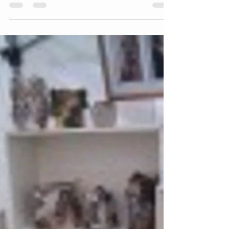
Amy McCarthy
Sep 8, 2011
1 min read
Open Studios Day 4
Day 4, second blog post, wonky I know! Anyway
yesterday I blogged about how I had cut all the
glass for the mermaid window, today I have...