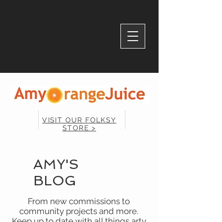
VISIT OUR FOLKSY
STORE >
AMY'S
BLOG
From new commissions to
community projects and more.
Keep up to date with all things arty