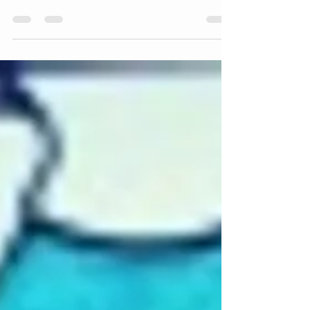
panels harder than starting
them!
This slideshow requires JavaScript. This morning
it was very cold in my studio, very cold indeed! It
was one of those mornings when I...