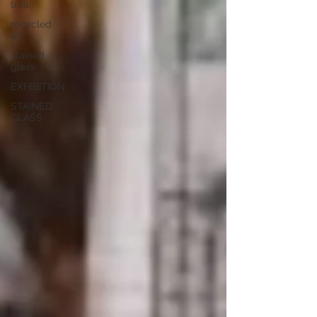
trail
recycled
art
stained
glass
EXHIBITION
STAINED
GLASS