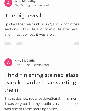
Amy McCarthy
Sep 6, 2013
2 min read
The big reveal!
I picked the tree trunk up in 3 and 6 inch cross
sections, with quite a lot of wild life attached
and I must confess it was a bit...
Amy McCarthy
Feb 2, 2012
2 min read
I find finishing stained glass