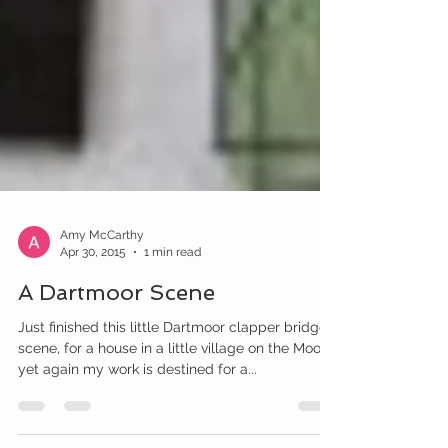
Amy McCarthy
Apr 30, 2015
1 min read
A Dartmoor Scene
Just finished this little Dartmoor clapper bridge
scene, for a house in a little village on the Moor.
yet again my work is destined for a...