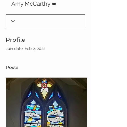
Amy McCarthy
Profile
Join date: Feb 2, 2022
Posts