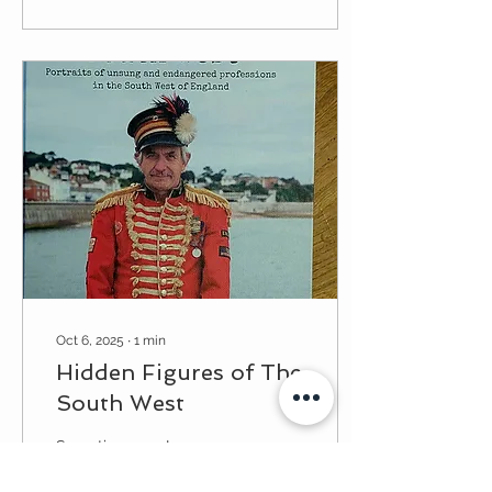
Cathedral Chapter House.
The design brief was to
create a 4.5m x 2.5m
design with a central
roundel to give the space
less of a blank, corporate
feel and to harmonise
with the sculptures. With
some serendipity, I had
been gifted lots of
cartoons of stained glass
designs from...
Oct 6, 2025
∙
1
min
Hidden Figures of The
South West
Sometime ago I was
photographed and
interviewed by a lovely