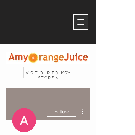
VISIT OUR FOLKSY
STORE >
More actions
Follow
Admin