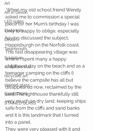
Art
 When my old school friend Wendy 
Art in Devon
asked me to commission a special 
LED lights
piece for her Mum’s birthday I was 
Electricity
only to happy to oblige, especially 
having discussed the subject, 
Devon
Happisburgh on the Norfolk coast. 
Teignmouth
This fast disappearing village was 
Sculpture
where I spent many a happy 
childhood day on the beach and as a 
sculpture trail
teenager camping on the cliffs (I 
recycled art
believe the campsite has all but 
stained glass
disappeared now, reclaimed by the 
sea). The lighthouse thankfully still 
EXHIBITION
very much on dry land, keeping ships 
STAINED GLASS
safe from the cliffs and sand banks 
and it is this landmark that I turned 
into a panel.
They were very pleased with it and 