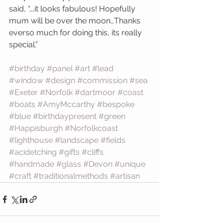
said, “….it looks fabulous! Hopefully 
mum will be over the moon…Thanks 
everso much for doing this, its really 
special.”
#birthday
#panel
#art
#lead
#window
#design
#commission
#sea
#Exeter
#Norfolk
#dartmoor
#coast
#boats
#AmyMccarthy
#bespoke
#blue
#birthdaypresent
#green
#Happisburgh
#Norfolkcoast
#lighthouse
#landscape
#fields
#acidetching
#gifts
#cliffs
#handmade
#glass
#Devon
#unique
#craft
#traditionalmethods
#artisan