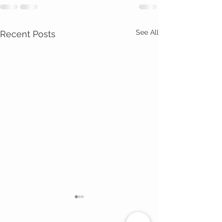
See All
Recent Posts