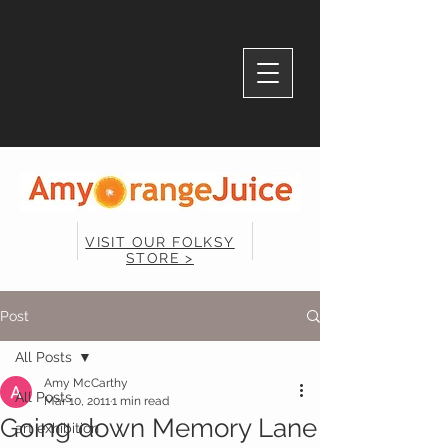
VISIT OUR FOLKSY
STORE >
Post
All Posts
Amy McCarthy
All Posts
Mar 10, 2011
1 min read
Going down Memory Lane
art exhibition