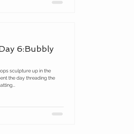
Day 6:Bubbly
ops sculpture up in the
ent the day threading the
tting...