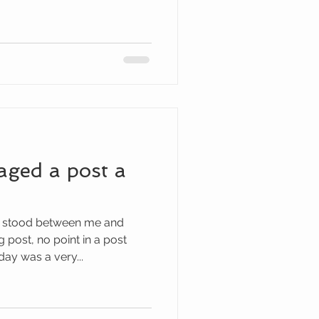
aged a post a
 stood between me and
post, no point in a post
ay was a very...