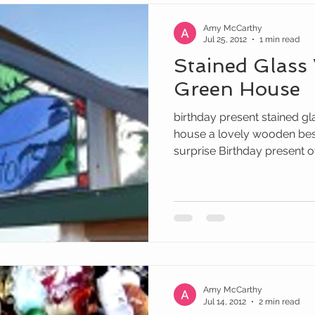
Amy McCarthy
Jul 25, 2012
1 min read
Stained Glass
Green House
birthday present stained gl
house a lovely wooden be
surprise Birthday present of 
Amy McCarthy
Jul 14, 2012
2 min read