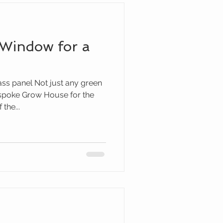
 Window for a
ass panel Not just any green
spoke Grow House for the
the...