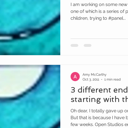
I am working on some new t
one of which is a series of
children, trying to #panel...
Amy McCarthy
Oct 3, 2011
1 min read
3 different end
starting with t
Oh dear, I totally gave up
But that is because I have 
few weeks. Open Studios en