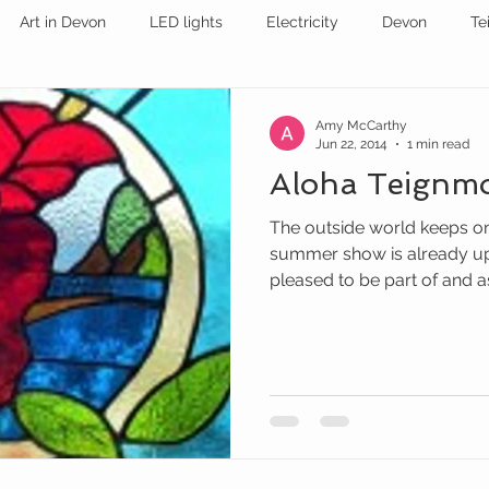
Art in Devon
LED lights
Electricity
Devon
Te
stained glass
EXHIBITION
STAINED GLASS
Amy McCarthy
Jun 22, 2014
1 min read
Aloha Teignm
The outside world keeps on
summer show is already up
pleased to be part of and as