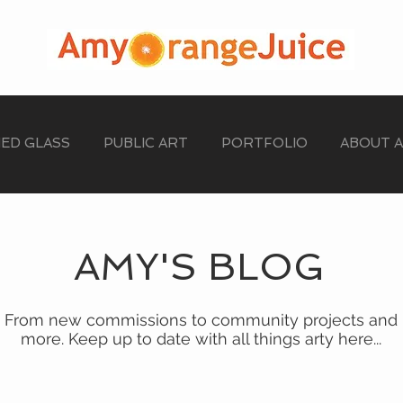
NED GLASS
PUBLIC ART
PORTFOLIO
ABOUT 
AMY'S BLOG
From new commissions to community projects and
more. Keep up to date with all things arty here...