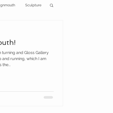
ignmouth
Sculpture
outh!
 turning and Gloss Gallery
 and running, which I am
 the...