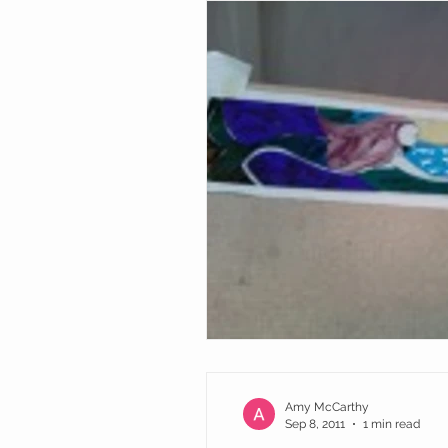
Amy McCarthy
Sep 8, 2011
1 min read