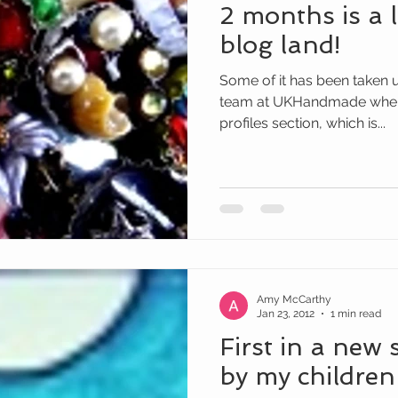
2 months is a 
blog land!
Some of it has been taken up
team at UKHandmade where 
profiles section, which is...
Amy McCarthy
Jan 23, 2012
1 min read
First in a new 
by my children