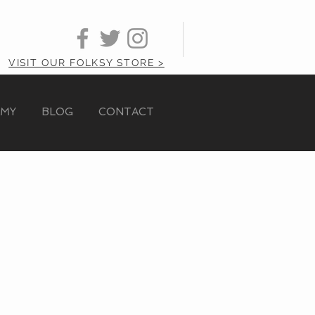
VISIT OUR FOLKSY STORE >
AMY
BLOG
CONTACT