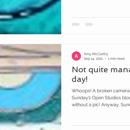
Amy McCarthy
Sep 14, 2011
1 min read
Not quite man
day!
Whoops! A broken camera
Sunday’s Open Studios blog 
without a pic! Anyway, Sund