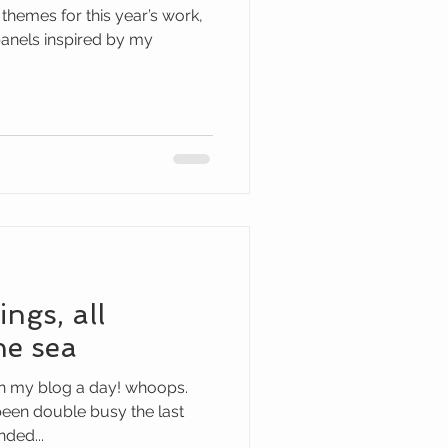
hemes for this year’s work,
 panels inspired by my
ings, all
he sea
 on my blog a day! whoops.
been double busy the last
ded...