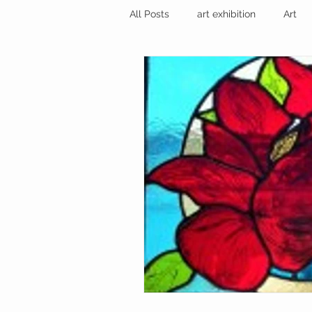
All Posts
art exhibition
Art
sculpture trail
recycled art