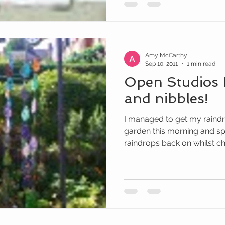
Amy McCarthy
Sep 10, 2011
1 min read
Open Studios 
and nibbles!
I managed to get my raindr
garden this morning and sp
raindrops back on whilst cha