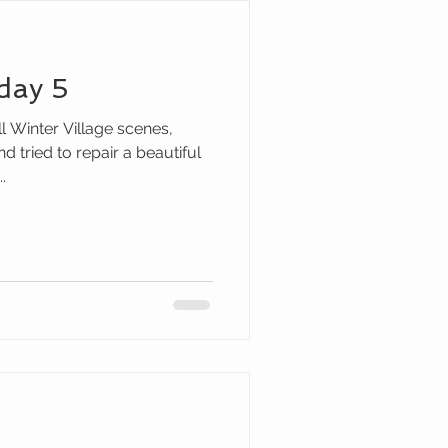
day 5
ll Winter Village scenes,
 tried to repair a beautiful
.