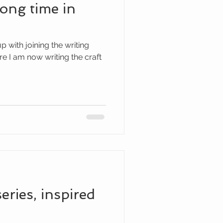
long time in
 with joining the writing
I am now writing the craft
series, inspired