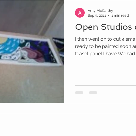
Amy McCarthy
Sep 9, 2011
1 min read
Open Studios 
I then went on to cut 4 sma
ready to be painted soon and
teasel panel I have We had..