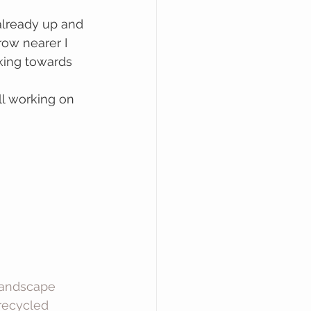
lready up and 
ow nearer I 
king towards 
ll working on 
andscape
recycled