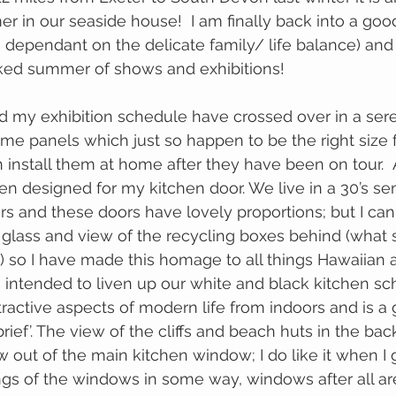
er in our seaside house!  I am finally back into a goo
o dependant on the delicate family/ life balance) and
cked summer of shows and exhibitions!
me panels which just so happen to be the right size 
 designed for my kitchen door. We live in a 30’s se
ors and these doors have lovely proportions; but I can
d glass and view of the recycling boxes behind (what s
 so I have made this homage to all things Hawaiian an
is intended to liven up our white and black kitchen s
tractive aspects of modern life from indoors and is a
brief’. The view of the cliffs and beach huts in the ba
w out of the main kitchen window; I do like it when I g
ngs of the windows in some way, windows after all are