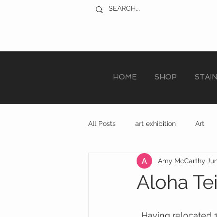
HOME
SHOP
STAI
All Posts
art exhibition
Art
Amy McCarthy
Jun
sculpture trail
recycled art
Aloha Te
  Having relocated 12 miles from Exeter to South Devon last winter it is amazing to 