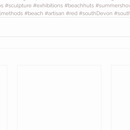
os
#sculpture
#exhibitions
#beachhuts
#summersho
almethods
#beach
#artisan
#red
#southDevon
#sout