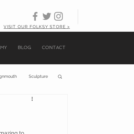
VISIT OUR FOLKSY STORE >
AMY
BLOG
CONTACT
ignmouth
Sculpture