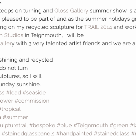
.
keeps on turning and 
Gloss Gallery
 summer show is a
 pleased to be part of and as the summer holidays gr
ng on my recycled sculpture for 
TRAIL 2014
 and wor
 Studios
 in Teignmouth, I will be 
aller
y with 3 very talented artist friends and we are a
.
shining and recycled 
o not turn 
ptures, so I will 
Sunday sunshine.
ss
#lead
#seaside
lower
#commission
#tropical
n
#summer
ulpturetrail
#bespoke
#blue
#Teignmouth
#green
#l
#stainedglasspanels
#handpainted
#stainedglass
#