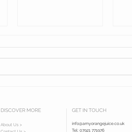
Opening of Exeter College
Hidd
Centre for Law and Social
Sout
Services Building.
DISCOVER MORE
GET IN TOUCH
info@amyorangejuice.co.uk
About Us >
Tel: 07921 771976
Contact Us >