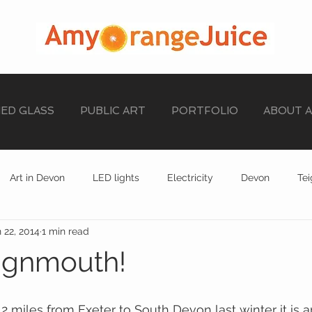
NED GLASS
PUBLIC ART
PORTFOLIO
ABOUT 
Art in Devon
LED lights
Electricity
Devon
Te
 22, 2014
1 min read
stained glass
EXHIBITION
STAINED GLASS
ignmouth!