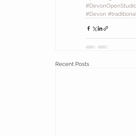
#DevonOpenStudi
#Devon
#tradition
Recent Posts