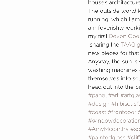
houses architecture
The outside world 
running, which I am
am feverishly worki
my first 
Devon Open
 sharing the
 TAAG g
new pieces for that
Anyway, the sun is 
washing machines d
themselves into scul
head out into the 
#panel
#art
#artgla
#design
#hibiscusf
#coast
#frontdoor
#windowdecoratio
#AmyMccarthy
#sc
#paintedglass
#cliff