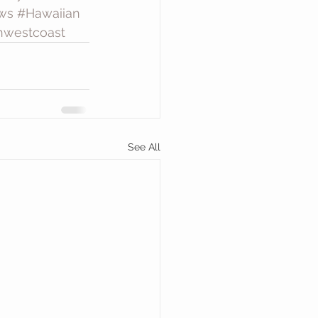
ws
#Hawaiian
hwestcoast
See All