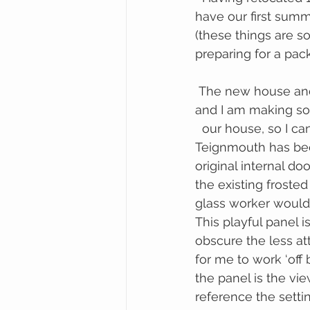
have our first summ
(these things are s
preparing for a pa
 The new house and my exhibition schedule have crossed over in a serendipitous way 
and I am making so
  our house, so I can install them at home after they have been on tour.  Aloha 
Teignmouth has been
original internal do
the existing froste
glass worker would)
This playful panel 
obscure the less at
for me to work ‘off 
the panel is the vie
reference the setti