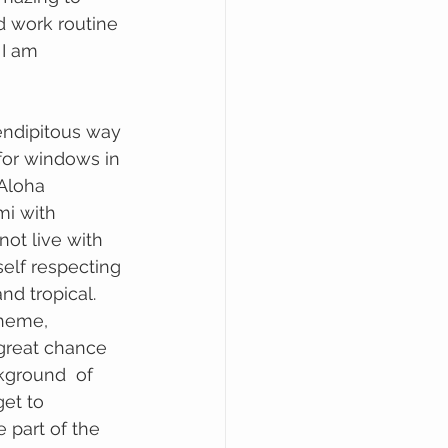
d work routine 
 I am 
for windows in
mi with 
not live with 
elf respecting 
d tropical. 
cheme, 
 great chance 
ckground  of 
et to 
 part of the 