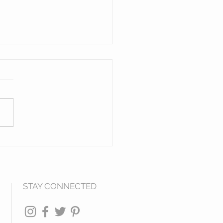
en Figures of The
h West
STAY CONNECTED