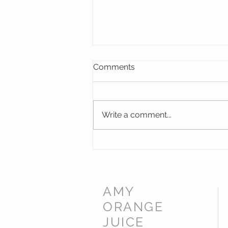
Comments
Write a comment...
Memorial Windows for St
James Norton Church,
Worcestershire
AMY
ORANGE
JUICE