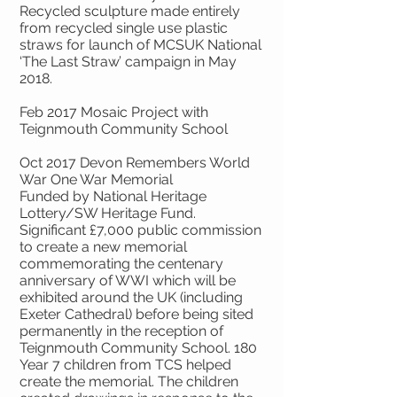
Recycled sculpture made entirely
from recycled single use plastic
straws for launch of MCSUK National
‘The Last Straw’ campaign in May
2018.
Feb 2017 Mosaic Project with
Teignmouth Community School
Oct 2017 Devon Remembers World
War One War Memorial
Funded by National Heritage
Lottery/SW Heritage Fund.
Significant £7,000 public commission
to create a new memorial
commemorating the centenary
anniversary of WWI which will be
exhibited around the UK (including
Exeter Cathedral) before being sited
permanently in the reception of
Teignmouth Community School. 180
Year 7 children from TCS helped
create the memorial. The children