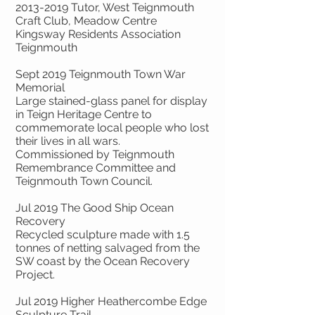
2013-2019
Tutor, West Teignmouth
Craft Club, Meadow Centre
Kingsway Residents Association
Teignmouth
Sept 2019 Teignmouth Town War
Memorial
Large stained-glass panel for display
in Teign Heritage Centre to
commemorate local people who lost
their lives in all wars.
Commissioned by Teignmouth
Remembrance Committee and
Teignmouth Town Council.
Jul 2019 The Good Ship Ocean
Recovery
Recycled sculpture made with 1.5
tonnes of netting salvaged from the
SW coast by the Ocean Recovery
Project.
Jul 2019 Higher Heathercombe Edge
Sculpture Trail