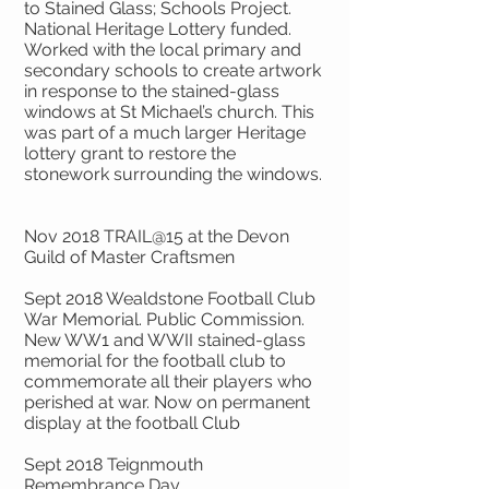
to Stained Glass; Schools Project.
National Heritage Lottery funded.
Worked with the local primary and
secondary schools to create artwork
in response to the stained-glass
windows at St Michael’s church. This
was part of a much larger Heritage
lottery grant to restore the
stonework surrounding the windows.
Nov 2018 TRAIL@15 at the Devon
Guild of Master Craftsmen
Sept 2018 Wealdstone Football Club
War Memorial. Public Commission.
New WW1 and WWII stained-glass
memorial for the football club to
commemorate all their players who
perished at war. Now on permanent
display at the football Club
Sept 2018 Teignmouth
Remembrance Day