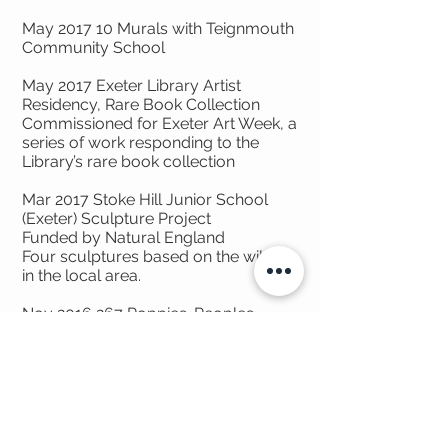
May 2017 10 Murals with Teignmouth
Community School
May 2017 Exeter Library Artist
Residency, Rare Book Collection
Commissioned for Exeter Art Week, a
series of work responding to the
Library’s rare book collection
Mar 2017 Stoke Hill Junior School
(Exeter) Sculpture Project
Funded by Natural England
Four sculptures based on the wildlife
in the local area.
Nov
2016 267
Poppies. Peoples
Health Lottery Funded. For Teign
Heritage Centre.
Created paper poppies for each
local man who was killed in WWI
through a programme of summer
workshops with children and elderly
people to make 267 poppies. These