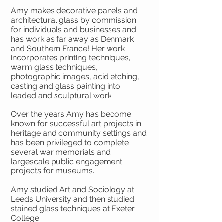
Amy makes decorative panels and
architectural glass by commission
for individuals and businesses and
has work as far away as Denmark
and Southern France! Her work
incorporates printing techniques,
warm glass techniques,
photographic images, acid etching,
casting and glass painting into
leaded and sculptural work
Over the years Amy has become
known for successful art projects in
heritage and community settings and
has been privileged to complete
several war memorials and
largescale public engagement
projects for museums.
Amy studied Art and Sociology at
Leeds University and then studied
stained glass techniques at Exeter
College.