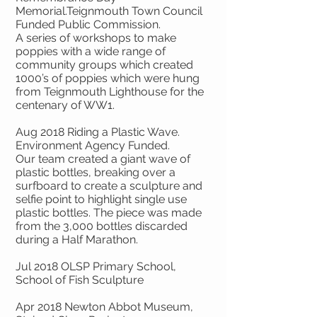
Memorial.Teignmouth Town Council
Funded Public Commission.
A series of workshops to make
poppies with a wide range of
community groups which created
1000’s of poppies which were hung
from Teignmouth Lighthouse for the
centenary of WW1.
Aug 2018 Riding a Plastic Wave.
Environment Agency Funded.
Our team created a giant wave of
plastic bottles, breaking over a
surfboard to create a sculpture and
selfie point to highlight single use
plastic bottles. The piece was made
from the 3,000 bottles discarded
during a Half Marathon.
Jul 2018 OLSP Primary School,
School of Fish Sculpture
Apr 2018 Newton Abbot Museum,