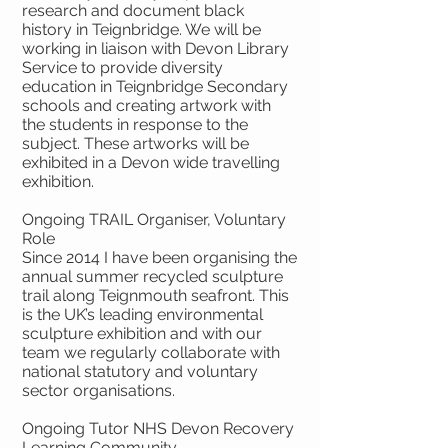
research and document black
history in Teignbridge. We will be
working in liaison with Devon Library
Service to provide diversity
education in Teignbridge Secondary
schools and creating artwork with
the students in response to the
subject. These artworks will be
exhibited in a Devon wide travelling
exhibition.
Ongoing TRAIL Organiser, Voluntary
Role
Since 2014 I have been organising the
annual summer recycled sculpture
trail along Teignmouth seafront. This
is the UK’s leading environmental
sculpture exhibition and with our
team we regularly collaborate with
national statutory and voluntary
sector organisations.
Ongoing Tutor NHS Devon Recovery
Learning Community