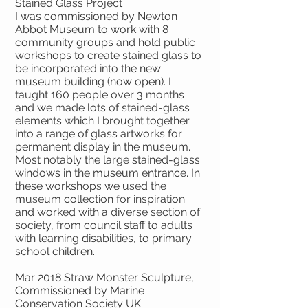
Stained Glass Project
I was commissioned by Newton
Abbot Museum to work with 8
community groups and hold public
workshops to create stained glass to
be incorporated into the new
museum building (now open). I
taught 160 people over 3 months
and we made lots of stained-glass
elements which I brought together
into a range of glass artworks for
permanent display in the museum.
Most notably the large stained-glass
windows in the museum entrance. In
these workshops we used the
museum collection for inspiration
and worked with a diverse section of
society, from council staff to adults
with learning disabilities, to primary
school children.
Mar 2018 Straw Monster Sculpture,
Commissioned by Marine
Conservation Society UK