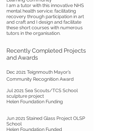
I am a tutor with this innovative NHS
mental health service; facilitating
recovery through participation in art
and craft and I design and facilitate
these short courses with numerous
tutors in the organisation.
Recently Completed Projects
and Awards
Dec 2021 Teignmouth Mayor’s
Community Recognition Award
Jul 2021 Sea Scouts/TCS School
sculpture project
Helen Foundation Funding
Jun 2021 Stained Glass Project OLSP
School
Helen Foundation Funded