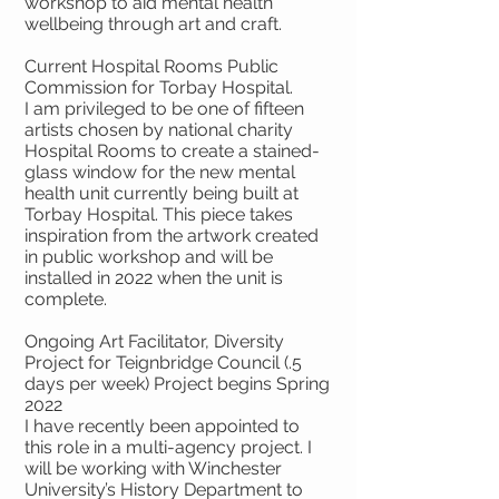
workshop to aid mental health
wellbeing through art and craft.
Current Hospital Rooms Public
Commission for Torbay Hospital.
I am privileged to be one of fifteen
artists chosen by national charity
Hospital Rooms to create a stained-
glass window for the new mental
health unit currently being built at
Torbay Hospital. This piece takes
inspiration from the artwork created
in public workshop and will be
installed in 2022 when the unit is
complete.
Ongoing Art Facilitator, Diversity
Project for Teignbridge Council (.5
days per week) Project begins Spring
2022
I have recently been appointed to
this role in a multi-agency project. I
will be working with Winchester
University’s History Department to