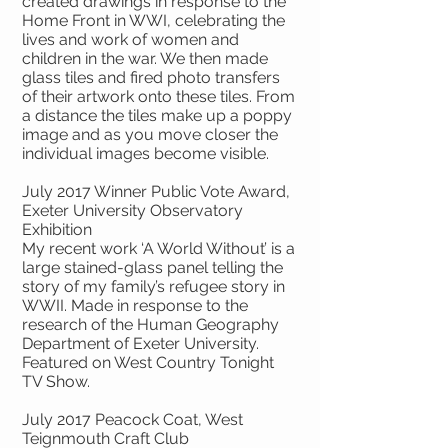
created drawings in response to the
Home Front in WWI, celebrating the
lives and work of women and
children in the war. We then made
glass tiles and fired photo transfers
of their artwork onto these tiles. From
a distance the tiles make up a poppy
image and as you move closer the
individual images become visible.
July 2017 Winner Public Vote Award,
Exeter University Observatory
Exhibition
My recent work ‘A World Without’ is a
large stained-glass panel telling the
story of my family’s refugee story in
WWII. Made in response to the
research of the Human Geography
Department of Exeter University.
Featured on West Country Tonight
TV Show.
July 2017 Peacock Coat, West
Teignmouth Craft Club