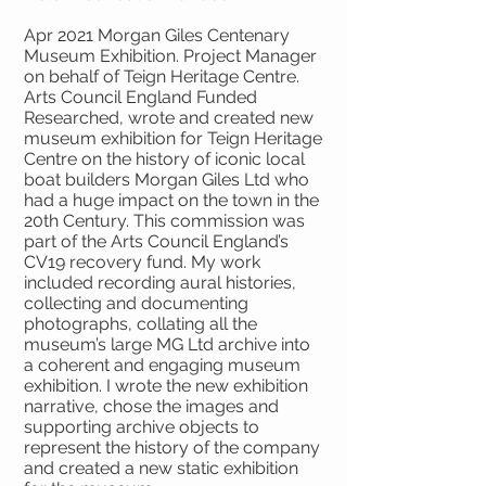
Apr 2021 Morgan Giles Centenary
Museum Exhibition. Project Manager
on behalf of Teign Heritage Centre.
Arts Council England Funded
Researched, wrote and created new
museum exhibition for Teign Heritage
Centre on the history of iconic local
boat builders Morgan Giles Ltd who
had a huge impact on the town in the
20th Century. This commission was
part of the Arts Council England’s
CV19 recovery fund. My work
included recording aural histories,
collecting and documenting
photographs, collating all the
museum’s large MG Ltd archive into
a coherent and engaging museum
exhibition. I wrote the new exhibition
narrative, chose the images and
supporting archive objects to
represent the history of the company
and created a new static exhibition