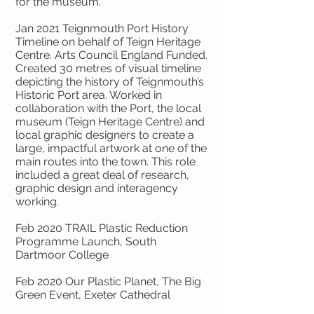
for the museum.
Jan 2021 Teignmouth Port History
Timeline on behalf of Teign Heritage
Centre. Arts Council England Funded.
Created 30 metres of visual timeline
depicting the history of Teignmouth’s
Historic Port area. Worked in
collaboration with the Port, the local
museum (Teign Heritage Centre) and
local graphic designers to create a
large, impactful artwork at one of the
main routes into the town. This role
included a great deal of research,
graphic design and interagency
working.
Feb 2020 TRAIL Plastic Reduction
Programme Launch, South
Dartmoor College
Feb 2020 Our Plastic Planet, The Big
Green Event, Exeter Cathedral