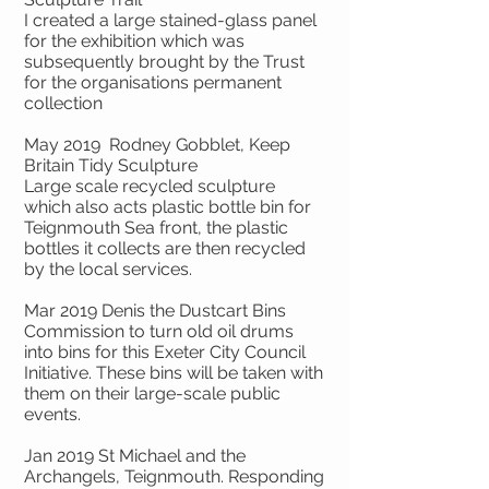
I created a large stained-glass panel
for the exhibition which was
subsequently brought by the Trust
for the organisations permanent
collection
May 2019 Rodney Gobblet, Keep
Britain Tidy Sculpture
Large scale recycled sculpture
which also acts plastic bottle bin for
Teignmouth Sea front, the plastic
bottles it collects are then recycled
by the local services.
Mar 2019 Denis the Dustcart Bins
Commission to turn old oil drums
into bins for this Exeter City Council
Initiative. These bins will be taken with
them on their large-scale public
events.
Jan 2019 St Michael and the
Archangels, Teignmouth. Responding