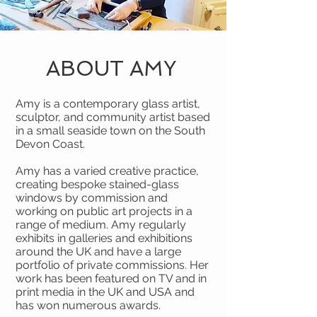
ABOUT AMY
Amy is a contemporary glass artist,
sculptor, and community artist based
in a small seaside town on the South
Devon Coast.
Amy has a varied creative practice,
creating bespoke stained-glass
windows by commission and
working on public art projects in a
range of medium. Amy regularly
exhibits in galleries and exhibitions
around the UK and have a large
portfolio of private commissions. Her
work has been featured on TV and in
print media in the UK and USA and
has won numerous awards.