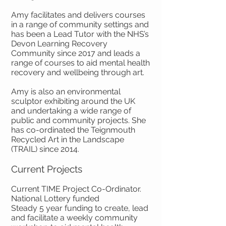
Amy facilitates and delivers courses
in a range of community settings and
has been a Lead Tutor with the NHS’s
Devon Learning Recovery
Community since 2017 and leads a
range of courses to aid mental health
recovery and wellbeing through art.
Amy is also an environmental
sculptor exhibiting around the UK
and undertaking a wide range of
public and community projects. She
has co-ordinated the Teignmouth
Recycled Art in the Landscape
(TRAIL) since 2014.
Current Projects
Current TIME Project Co-Ordinator.
National Lottery funded
Steady 5 year funding to create, lead
and facilitate a weekly community