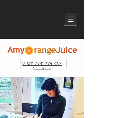
VISIT OUR FOLKSY
STORE >