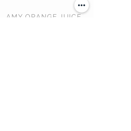
AMY ORANGE JUICE
DISCOVER MORE
About Us >
Contact Us >
Privacy Policy >
GET IN TOUCH
info@amyorangejuice.co.uk
Tel:
07921 771976
Devon, United Kingdom
STAY CONNECTED