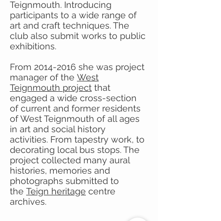
Teignmouth. Introducing
participants to a wide range of
art and craft techniques. The
club also submit works to public
exhibitions.
From
2014-2016
she was project
manager of the
West
Teignmouth project
that
engaged a wide cross-section
of current and former residents
of West Teignmouth of all ages
in art and social history
activities. From tapestry work, to
decorating local bus stops. The
project collected many aural
histories, memories and
photographs submitted to
the
Teign heritage
centre
archives.