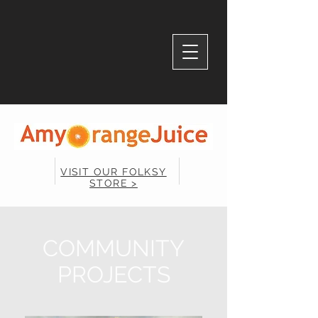
VISIT OUR FOLKSY
STORE >
COMMUNITY
PROJECTS