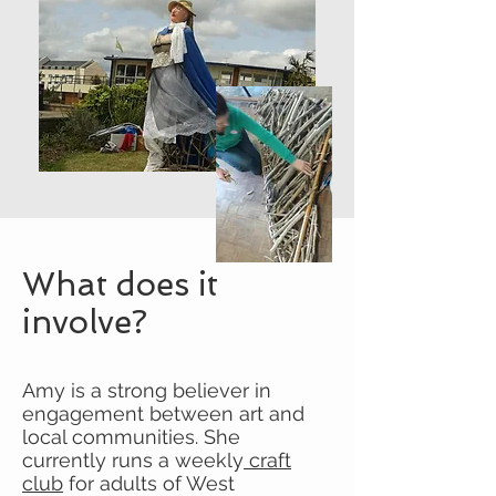
What does it
involve?
Amy is a strong believer in
engagement between art and
local communities. She
currently runs a weekly
craft
club
for adults of West