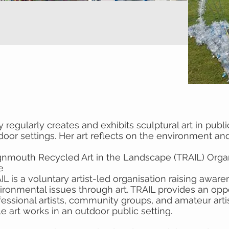
 regularly creates and exhibits sculptural art in publi
door settings. Her art reflects on the environment and 
gnmouth Recycled Art in the Landscape (TRAIL) Organ
e
IL is a voluntary artist-led organisation raising aware
ironmental issues through art. TRAIL provides an oppo
fessional artists, community groups, and amateur artis
le art works in an outdoor public setting.