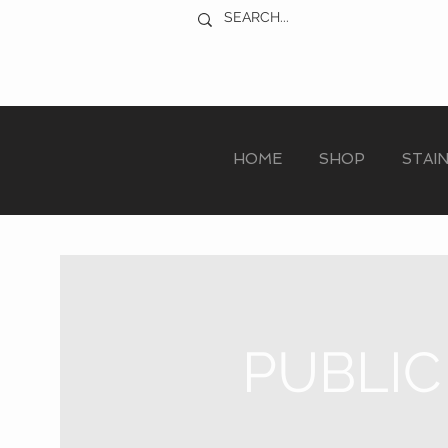
HOME
SHOP
STAI
PUBLIC