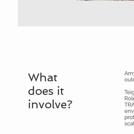
Amy
What
out
does it
Tei
Rol
involve?
TRA
env
pro
sca