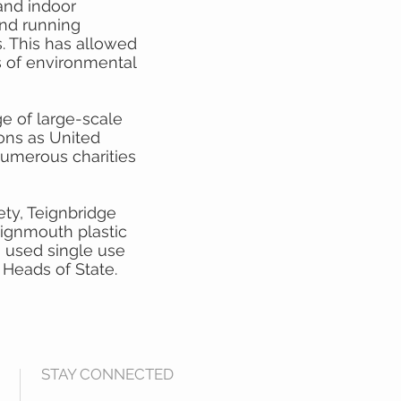
and indoor
 and running
 This has allowed
s of environmental
e of large-scale
ions as United
umerous charities
ty, Teignbridge
eignmouth plastic
0 used single use
Heads of State.
STAY CONNECTED