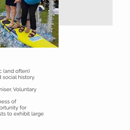
c (and often)
social history.
iser, Voluntary
ness of
rtunity for
ts to exhibit large