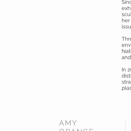
Sin
exhi
scu
her
iss
Thr
env
Nat
and
In 
dis
str
pla
AMY