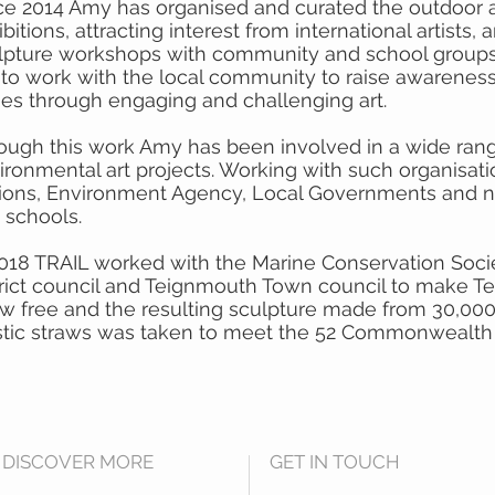
ce 2014 Amy has organised and curated the outdoor 
bitions, attracting interest from international artists,
lpture workshops with community and school groups.
 to work with the local community to raise awarenes
ues through engaging and challenging art.
ough this work Amy has been involved in a wide rang
ironmental art projects. Working with such organisat
ions, Environment Agency, Local Governments and n
 schools.
2018 TRAIL worked with the Marine Conservation Socie
trict council and Teignmouth Town council to make T
aw free and the resulting sculpture made from 30,00
stic straws was taken to meet the 52 Commonwealth 
DISCOVER MORE
GET IN TOUCH