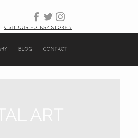
VISIT OUR FOLKSY STORE >
AMY
BLOG
CONTACT
TAL ART