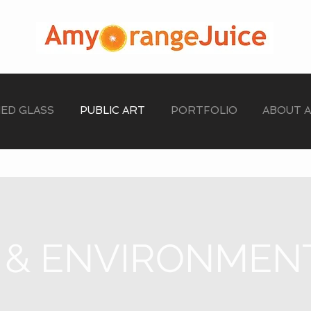
NED GLASS
PUBLIC ART
PORTFOLIO
ABOUT 
 & ENVIRONMEN