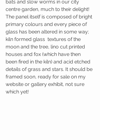
bats and slow worms in our city 
centre garden, much to their delight! 
The panel itself is composed of bright 
primary colours and every piece of 
glass has been altered in some way; 
kiln formed glass  textures of the 
moon and the tree, lino cut printed 
houses and fox (which have then 
been fired in the kiln) and acid etched 
details of grass and stars. It should be 
framed soon, ready for sale on my 
website or gallery exhibit, not sure 
which yet!