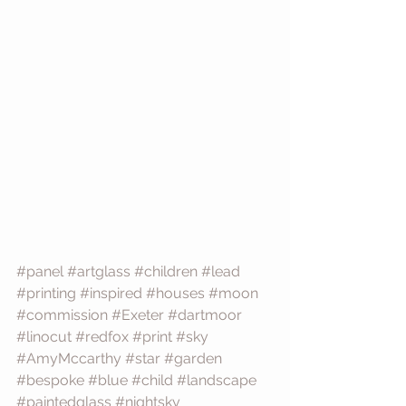
#panel
#artglass
#children
#lead
#printing
#inspired
#houses
#moon
#commission
#Exeter
#dartmoor
#linocut
#redfox
#print
#sky
#AmyMccarthy
#star
#garden
#bespoke
#blue
#child
#landscape
#paintedglass
#nightsky