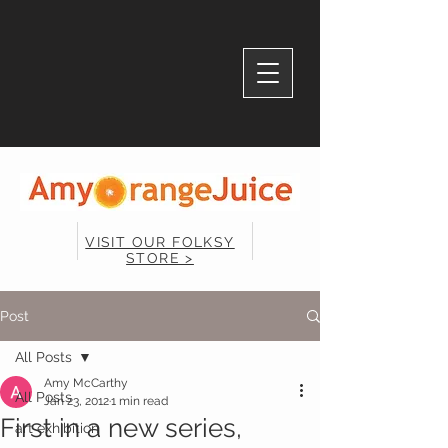
VISIT OUR FOLKSY
STORE >
Post
All Posts
Amy McCarthy
All Posts
Jan 23, 2012
1 min read
First in a new series,
art exhibition