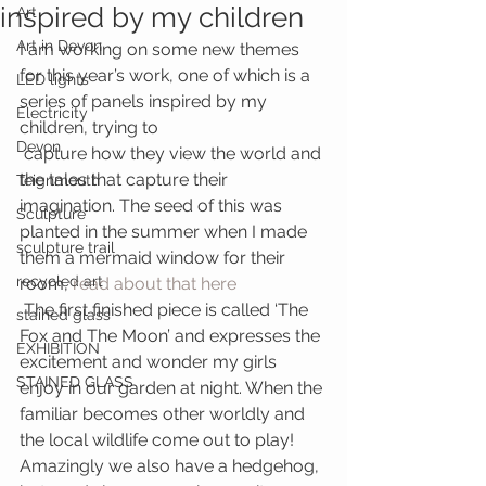
inspired by my children
Art
Art in Devon
I am working on some new themes 
for this year’s work, one of which is a 
LED lights
series of panels inspired by my 
Electricity
children, trying to 
Devon
 capture how they view the world and 
the tales that capture their 
Teignmouth
imagination. The seed of this was 
Sculpture
planted in the summer when I made 
sculpture trail
them a mermaid window for their 
recycled art
room, 
read about that here
 The first finished piece is called ‘The 
stained glass
Fox and The Moon’ and expresses the 
EXHIBITION
excitement and wonder my girls 
STAINED GLASS
enjoy in our garden at night. When the 
familiar becomes other worldly and 
the local wildlife come out to play! 
Amazingly we also have a hedgehog, 