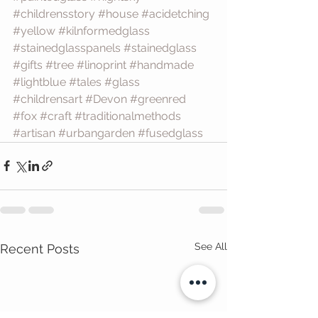
#childrensstory
#house
#acidetching
#yellow
#kilnformedglass
#stainedglasspanels
#stainedglass
#gifts
#tree
#linoprint
#handmade
#lightblue
#tales
#glass
#childrensart
#Devon
#greenred
#fox
#craft
#traditionalmethods
#artisan
#urbangarden
#fusedglass
See All
Recent Posts