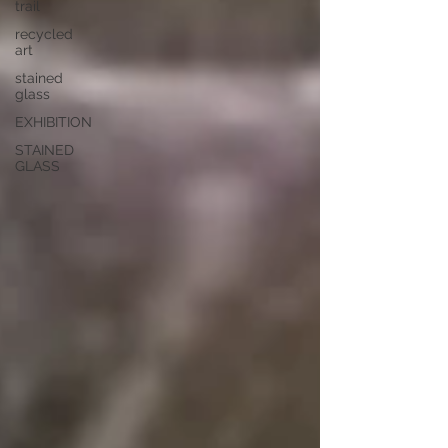
trail
recycled
art
stained
glass
EXHIBITION
STAINED
GLASS