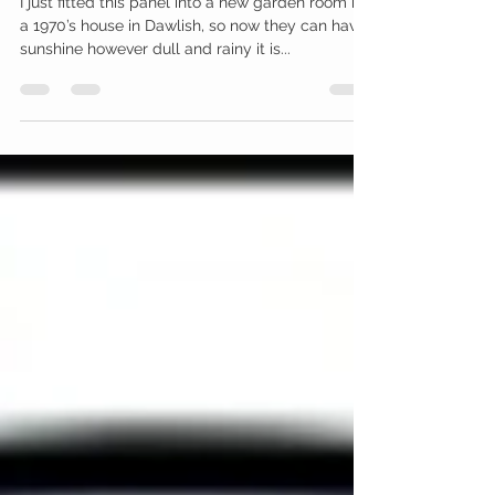
Permanent sunshine
I just fitted this panel into a new garden room in
a 1970’s house in Dawlish, so now they can have
sunshine however dull and rainy it is...