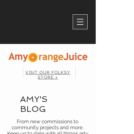
VISIT OUR FOLKSY
STORE >
AMY'S
BLOG
From new commissions to
community projects and more.
Keep up to date with all things arty