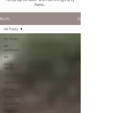
here...
BLOG
All Posts
All Posts
art
exhibition
Art
Art in
Devon
LED lights
Electricity
Devon
Teignmouth
Sculpture
sculpture