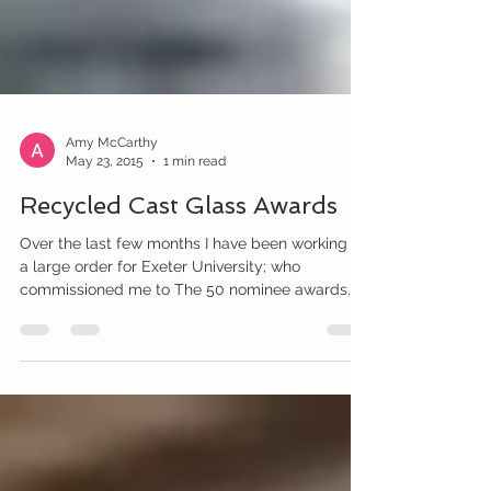
Amy McCarthy
May 23, 2015
1 min read
Recycled Cast Glass Awards
Over the last few months I have been working on
a large order for Exeter University; who
commissioned me to The 50 nominee awards
are in...