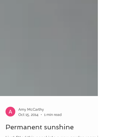
Amy McCarthy
Oct 15, 2014
1 min read