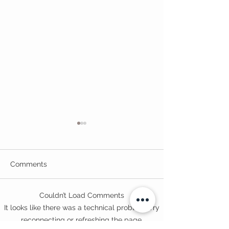
Comments
Couldn’t Load Comments
Opening of Exeter
Hidden Figures
It looks like there was a technical problem. Try
College Centre for Law
South West
reconnecting or refreshing the page.
and Social Services