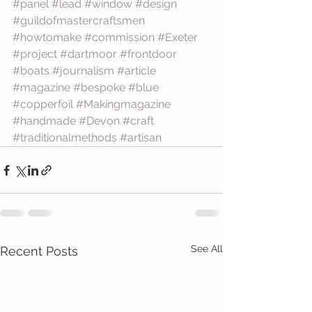
#panel
#lead
#window
#design
#guildofmastercraftsmen
#howtomake
#commission
#Exeter
#project
#dartmoor
#frontdoor
#boats
#journalism
#article
#magazine
#bespoke
#blue
#copperfoil
#Makingmagazine
#handmade
#Devon
#craft
#traditionalmethods
#artisan
See All
Recent Posts