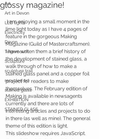
glossy magazine!
Art
Art in Devon
 I am enjoying a small moment in the 
LED lights
lime light today as I have 4 pages of 
Electricity
feature in the gorgeous Making 
Devon
Magazine (Guild of Mastercraftsmen). 
I have writen them a brief history of 
Teignmouth
the development of stained glass, a 
Sculpture
walk through of how to make a 
sculpture trail
stained glass panel and a copper foil 
recycled art
project for readers to make 
themselves. The February edition of 
stained glass
Making is available in newsagents 
EXHIBITION
currently and there are lots of 
STAINED GLASS
interesting articles and projects to do 
in there (as well as mine). The general 
theme of this edition is light.
This slideshow requires JavaScript.