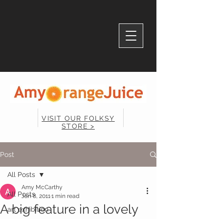
VISIT OUR FOLKSY
STORE >
Post
All Posts
Amy McCarthy
All Posts
Jan 8, 2011
1 min read
A big feature in a lovely
art exhibition