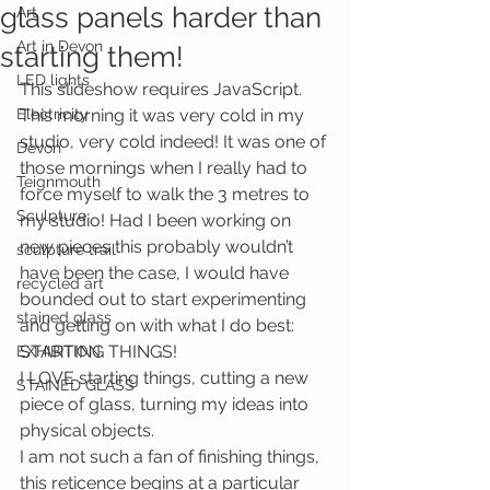
glass panels harder than
Art
Art in Devon
starting them!
LED lights
This slideshow requires JavaScript.
Electricity
This morning it was very cold in my 
studio, very cold indeed! It was one of 
Devon
those mornings when I really had to 
Teignmouth
force myself to walk the 3 metres to 
Sculpture
my studio! Had I been working on 
new pieces this probably wouldn’t 
sculpture trail
have been the case, I would have 
recycled art
bounded out to start experimenting 
stained glass
and getting on with what I do best: 
STARTING THINGS!
EXHIBITION
I LOVE starting things, cutting a new 
STAINED GLASS
piece of glass, turning my ideas into 
physical objects.
I am not such a fan of finishing things, 
this reticence begins at a particular 