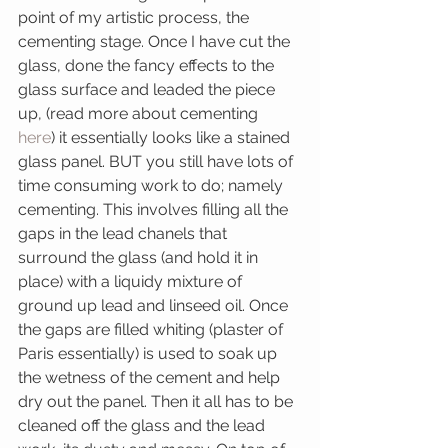
point of my artistic process, the 
cementing stage. Once I have cut the 
glass, done the fancy effects to the 
glass surface and leaded the piece 
up, (read more about cementing 
here
) it essentially looks like a stained 
glass panel. BUT you still have lots of 
time consuming work to do; namely 
cementing. This involves filling all the 
gaps in the lead chanels that 
surround the glass (and hold it in 
place) with a liquidy mixture of 
ground up lead and linseed oil. Once 
the gaps are filled whiting (plaster of 
Paris essentially) is used to soak up 
the wetness of the cement and help 
dry out the panel. Then it all has to be 
cleaned off the glass and the lead 