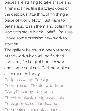
pieces are starting to take shape and 
it reminds me, like it always does of 
the delicious little thrill of finishing a 
piece of work.  Now I just have to 
patina acid wash them and polish the 
lead with stove black……pfffff…….I’m sure 
I have some pressing new work to 
start on!
The gallery below is a peep at some 
of the work which will be finished 
soon, my first digital transfer work 
and some cool new Dartmoor pieces, 
all cemented today.
#artglass
#lead
#design
#commission
#Exeter
#dartmoor
#AmyMccarthy
#bespoke
#howtomakestainedglasspanels
#designprocess
#landscape
#cementingstainedglasspanels