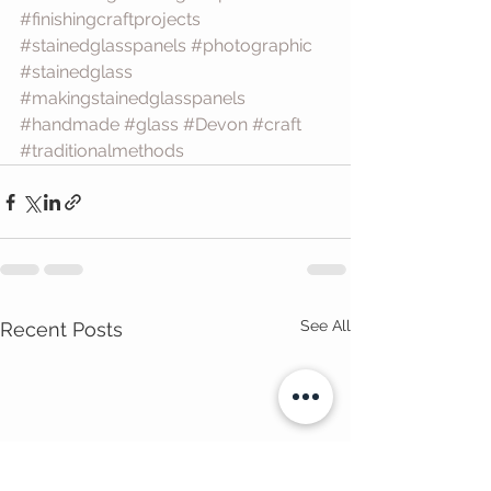
#finishingcraftprojects
#stainedglasspanels
#photographic
#stainedglass
#makingstainedglasspanels
#handmade
#glass
#Devon
#craft
#traditionalmethods
See All
Recent Posts