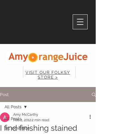
VISIT OUR FOLKSY
STORE >
Post
All Posts
Amy McCarthy
All Posts
Feb 2, 2012
2 min read
I find finishing stained
art exhibition