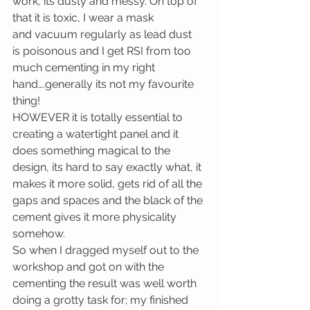
work, its dusty and messy. On top of 
that it is toxic, I wear a mask 
and vacuum regularly as lead dust 
is poisonous and I get RSI from too 
much cementing in my right 
hand….generally its not my favourite 
thing!
HOWEVER it is totally essential to 
creating a watertight panel and it 
does something magical to the 
design, its hard to say exactly what, it 
makes it more solid, gets rid of all the 
gaps and spaces and the black of the 
cement gives it more physicality 
somehow.
So when I dragged myself out to the 
workshop and got on with the 
cementing the result was well worth 
doing a grotty task for; my finished 