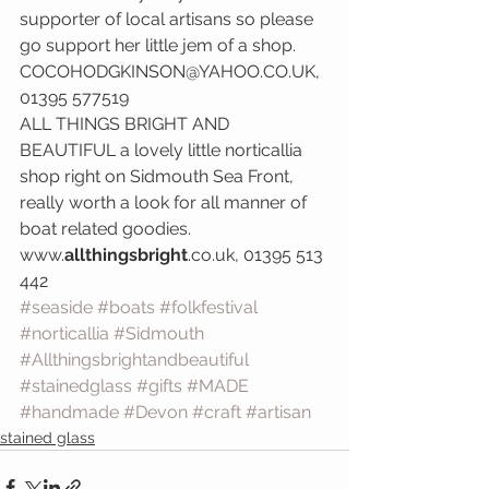
supporter of local artisans so please 
go support her little jem of a shop.  
COCOHODGKINSON@YAHOO.CO.UK, 
01395 577519
ALL THINGS BRIGHT AND 
BEAUTIFUL a lovely little norticallia 
shop right on Sidmouth Sea Front, 
really worth a look for all manner of 
boat related goodies. 
www.
allthingsbright
.co.uk, 01395 513 
442
#seaside
#boats
#folkfestival
#norticallia
#Sidmouth
#Allthingsbrightandbeautiful
#stainedglass
#gifts
#MADE
#handmade
#Devon
#craft
#artisan
stained glass