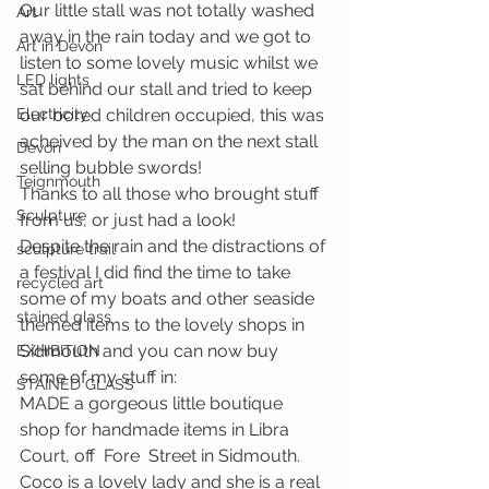
Our little stall was not totally washed 
Art
away in the rain today and we got to 
Art in Devon
listen to some lovely music whilst we 
LED lights
sat behind our stall and tried to keep 
Electricity
our bored children occupied, this was 
acheived by the man on the next stall 
Devon
selling bubble swords!
Teignmouth
Thanks to all those who brought stuff 
Sculpture
from us, or just had a look!
Despite the rain and the distractions of 
sculpture trail
a festival I did find the time to take 
recycled art
some of my boats and other seaside 
stained glass
themed items to the lovely shops in 
Sidmouth and you can now buy 
EXHIBITION
some of my stuff in:
STAINED GLASS
MADE a gorgeous little boutique 
shop for handmade items in Libra 
Court, off  Fore  Street in Sidmouth.  
Coco is a lovely lady and she is a real 