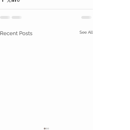
See All
Recent Posts