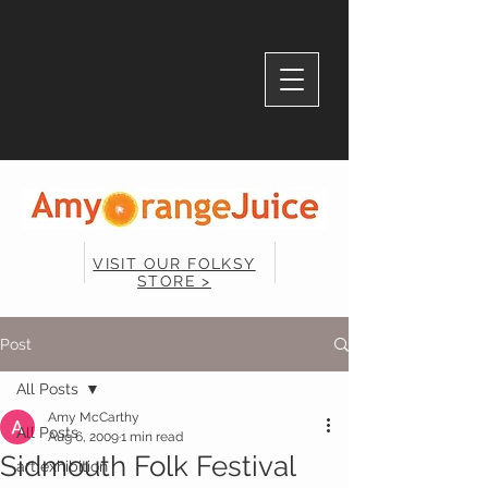
VISIT OUR FOLKSY
STORE >
Post
All Posts
Amy McCarthy
All Posts
Aug 6, 2009
1 min read
Sidmouth Folk Festival
art exhibition