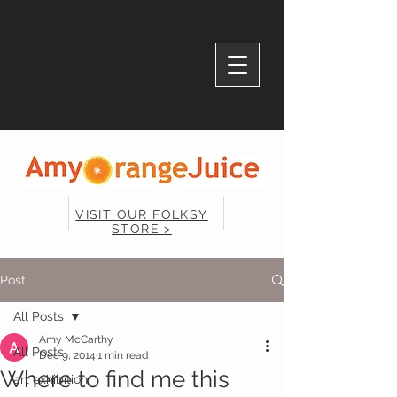
VISIT OUR FOLKSY
STORE >
Post
All Posts
Amy McCarthy
All Posts
Dec 9, 2014
1 min read
Where to find me this
art exhibition