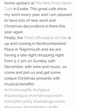
home upstairs at 
The Real Food Store 
Cafe
 in Exeter. This great cafe show 
my work every year and I am pleased 
to have lots of new work and 
Christmas decorations in there this 
year again.
Finally, the
 TAAG Affordable Art Fair
 is 
up and running in Northumberland 
Place in Teignmouth and we are 
having a late night shopping night 
from 5-7 pm on Sunday 14th 
December, with wine and music, so 
come and join us and get some 
unique Christmas presents with 
musical benefits!
#chirstmasgifts
#artglass
#stainedgass
#christmaspresent
#AmyMccarthy
#weddingpresent
#bespoke
#artexhibition
#gifts