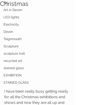
Christmas
Art
Art in Devon
LED lights
Electricity
Devon
Teignmouth
Sculpture
sculpture trail
recycled art
stained glass
EXHIBITION
STAINED GLASS
I have been really busy getting ready 
for all the Christmas exhibitions and 
shows and now they are all up and 