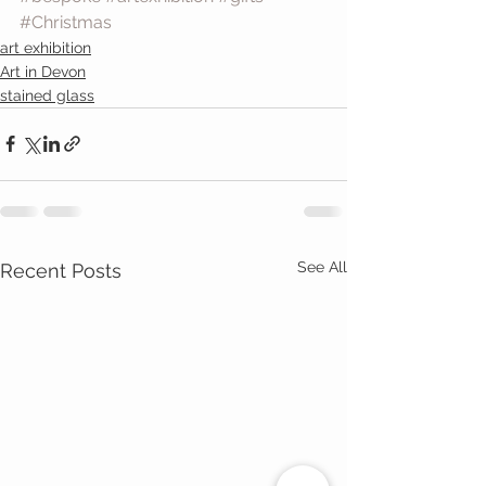
#Christmas
art exhibition
Art in Devon
stained glass
See All
Recent Posts