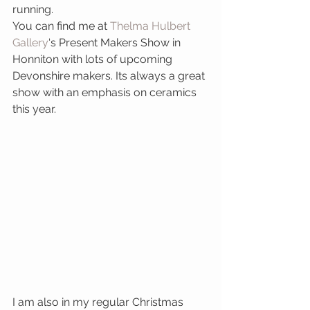
running.
You can find me at 
Thelma Hulbert 
Gallery
‘s Present Makers Show in 
Honniton with lots of upcoming 
Devonshire makers. Its always a great 
show with an emphasis on ceramics 
this year.
I am also in my regular Christmas 