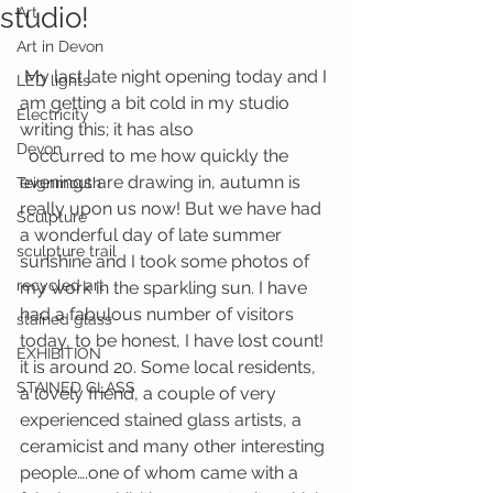
studio!
Art
Art in Devon
 My last late night opening today and I 
LED lights
am getting a bit cold in my studio 
Electricity
writing this; it has also
Devon
  occurred to me how quickly the 
evenings are drawing in, autumn is 
Teignmouth
really upon us now! But we have had 
Sculpture
a wonderful day of late summer 
sculpture trail
sunshine and I took some photos of 
recycled art
my work in the sparkling sun. I have 
had a fabulous number of visitors 
stained glass
today, to be honest, I have lost count! 
EXHIBITION
it is around 20. Some local residents, 
STAINED GLASS
a lovely friend, a couple of very 
experienced stained glass artists, a 
ceramicist and many other interesting 
people….one of whom came with a 