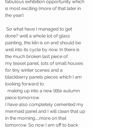
fabulous exhibition opportunity which 
is most exciting (more of that later in 
the year).
 So what have I managed to get 
done? well a whole lot of glass 
painting, the kiln is on and should be 
well into its cycle by now. In there is 
the much broken last piece of 
my teasel panel, lots of small houses 
for tiny winter scenes and a 
blackberry panels pieces which I am 
looking forward to
  making up into a new little autumn 
piece tomorrow.
I have also completely cemented my 
mermaid panel and I will clean that up 
in the morning……more on that 
tomorrow. So now I am off to back 