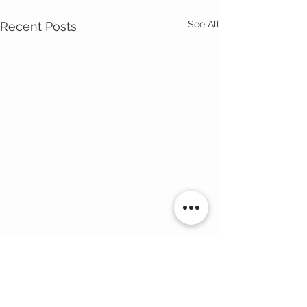
See All
Recent Posts
Comments