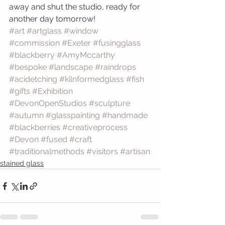
away and shut the studio, ready for 
another day tomorrow!
#art
#artglass
#window
#commission
#Exeter
#fusingglass
#blackberry
#AmyMccarthy
#bespoke
#landscape
#raindrops
#acidetching
#kilnformedglass
#fish
#gifts
#Exhibition
#DevonOpenStudios
#sculpture
#autumn
#glasspainting
#handmade
#blackberries
#creativeprocess
#Devon
#fused
#craft
#traditionalmethods
#visitors
#artisan
stained glass