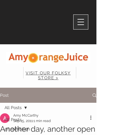
VISIT OUR FOLKSY
STORE >
Post
All Posts
Amy McCarthy
All Posts
Sep 15, 2011
1 min read
Another day, another open
art exhibition