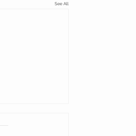
See All