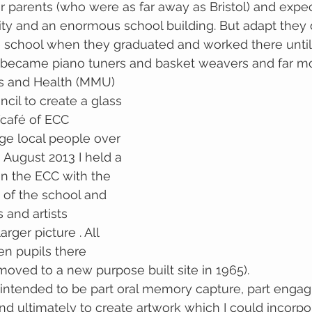
 parents (who were as far away as Bristol) and expec
ity and an enormous school building. But adapt they
e school when they graduated and worked there until 
s became piano tuners and basket weavers and far mo
ts and Health (MMU) 
cil to create a glass 
/café of ECC 
age local people over 
n August 2013 I held a 
n the ECC with the 
 of the school and 
 and artists 
arger picture . All 
en pupils there 
moved to a new purpose built site in 1965).
ntended to be part oral memory capture, part engagi
nd ultimately to create artwork which I could incorpor