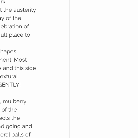
rk.
 the austerity 
y of the 
lebration of 
ult place to 
shapes, 
ment. Most 
 and this side 
extural 
 GENTLY!
 of the 
ects the 
nd going and 
ral balls of 