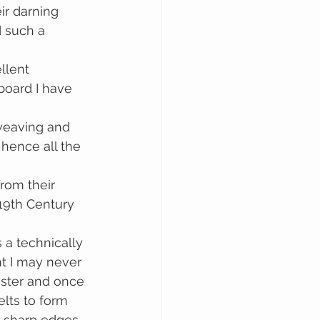
ir darning 
 such a 
llent 
board I have 
hence all the 
rom their 
19th Century 
a technically 
ht I may never 
laster and once 
elts to form 
l sharp edges 