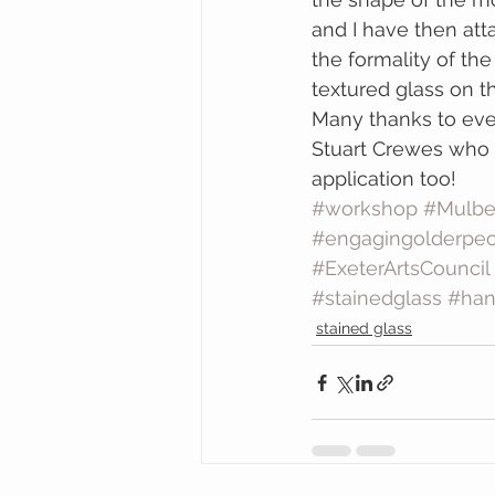
and I have then att
the formality of th
textured glass on th
Many thanks to eve
Stuart Crewes who w
application too!
#workshop
#Mulbe
#engagingolderpeo
#ExeterArtsCouncil
#stainedglass
#ha
stained glass