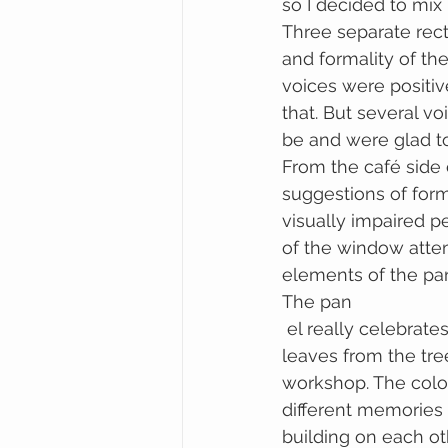
so I decided to mix
Three separate rect
and formality of the
voices were positive
that. But several vo
be and were glad to
From the café side o
suggestions of form
visually impaired p
of the window attem
elements of the pa
The pan
 el really celebrates the exuberance of childhood, I have cast mulberries, mulberry 
leaves from the tre
workshop. The colou
different memories
building on each oth