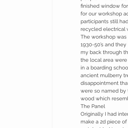
finished window fo
for our workshop ac
participants still
recycled electrical
The workshop was a 
1930-50’s and they 
my back through the 
the local area were
in a boarding school
ancient mulberry tre
disappointment tha
were so named by th
wood which resembl
The Panel
Originally I had in
make a 2d piece of 