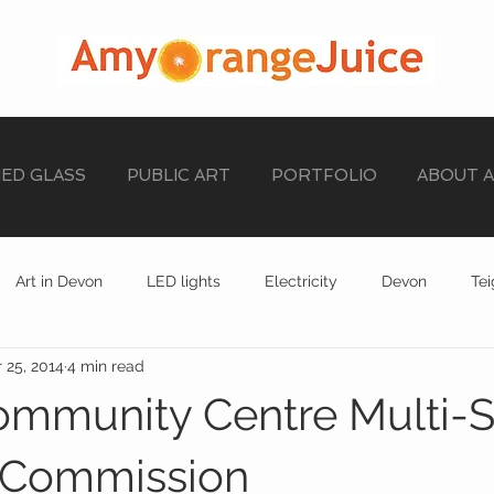
NED GLASS
PUBLIC ART
PORTFOLIO
ABOUT 
Art in Devon
LED lights
Electricity
Devon
Te
 25, 2014
4 min read
stained glass
EXHIBITION
STAINED GLASS
ommunity Centre Multi-
Commission