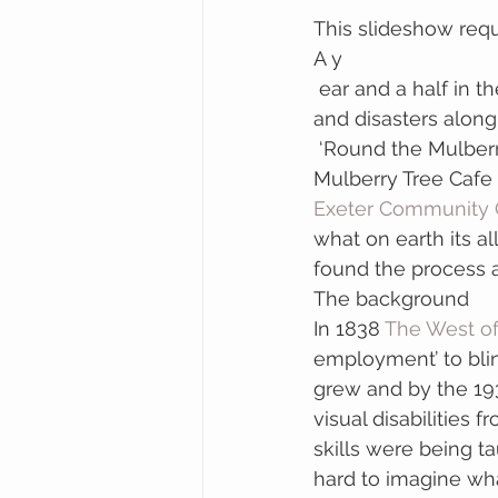
This slideshow requ
A y
 ear and a half in the making (from initial idea to finished piece) with a lot of mistakes 
and disasters along
 ‘Round the Mulberr
Mulberry Tree Cafe 
Exeter Community 
what on earth its all
found the process a
The background
In 1838 
The West o
employment’ to blin
grew and by the 19
visual disabilities
skills were being ta
hard to imagine what