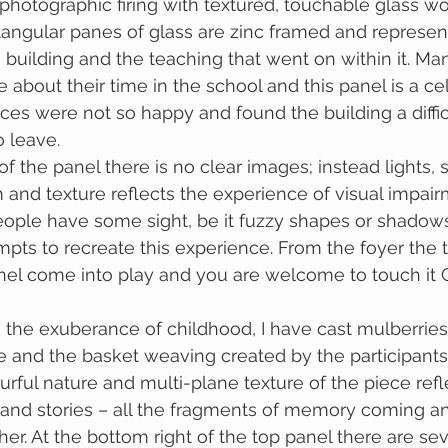
 photographic firing with textured, touchable glass wo
angular panes of glass are zinc framed and represent
 building and the teaching that went on within it. Man
 about their time in the school and this panel is a ce
ices were not so happy and found the building a diffic
 leave.
f the panel there is no clear images; instead lights, 
 and texture reflects the experience of visual impair
eople have some sight, be it fuzzy shapes or shadows
pts to recreate this experience. From the foyer the t
nel come into play and you are welcome to touch it
e and the basket weaving created by the participants
rful nature and multi-plane texture of the piece refl
 and stories – all the fragments of memory coming a
er. At the bottom right of the top panel there are seve