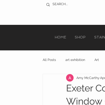
HOME
SHOP
STAI
All Posts
art exhibition
Art
Amy McCarthy
Apr
sculpture trail
recycled art
Exeter C
Window 