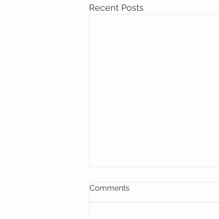
Recent Posts
Comments