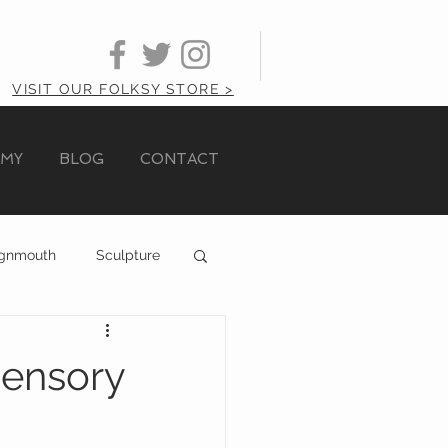
VISIT OUR FOLKSY STORE >
AMY
BLOG
CONTACT
ignmouth
Sculpture
Sensory