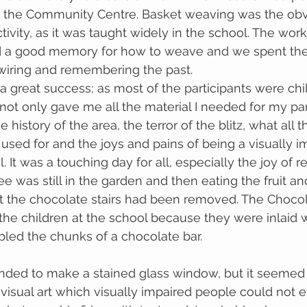
r the Community Centre. Basket weaving was the obv
tivity, as it was taught widely in the school. The wor
 had a good memory for how to weave and we spent th
 wiring and remembering the past.
great success; as most of the participants were chil
not only gave me all the material I needed for my pan
history of the area, the terror of the blitz, what all t
 used for and the joys and pains of being a visually i
. It was a touching day for all, especially the joy of re
e was still in the garden and then eating the fruit an
t the chocolate stairs had been removed. The Chocola
e children at the school because they were inlaid w
ed the chunks of a chocolate bar.
tended to make a stained glass window, but it seemed
visual art which visually impaired people could not e