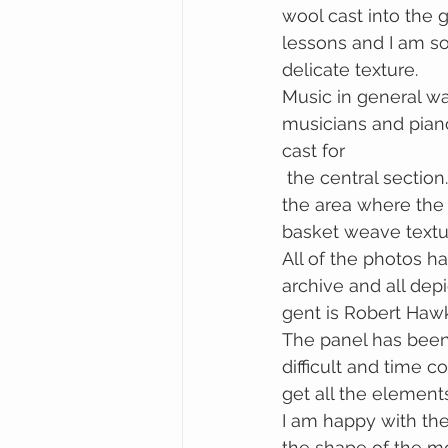
wool cast into the 
lessons and I am so
delicate texture.
Music in general wa
musicians and pian
cast for 
 the central section. The school sold many high quality items of basket weaving and 
the area where the 
basket weave textu
All of the photos h
archive and all dep
gent is Robert Hawk
The panel has been
difficult and time 
get all the elements
I am happy with the m
the shape of the mo