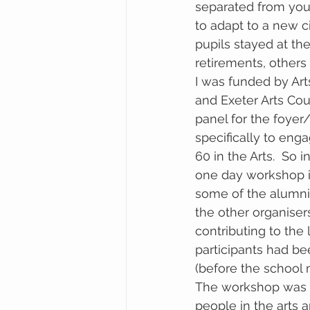
separated from your
to adapt to a new c
pupils stayed at th
retirements, other
I was funded by Ar
and Exeter Arts Coun
panel for the foyer
specifically to eng
60 in the Arts.  So i
one day workshop i
some of the alumni
the other organisers
contributing to the l
participants had be
(before the school 
The workshop was i
people in the arts a