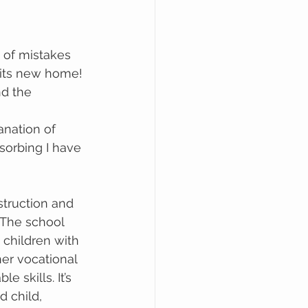
 its new home! 
nd the 
lanation of 
bsorbing I have 
nstruction and 
 The school 
children with 
her vocational 
 skills. It’s 
d child, 