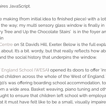
ires JavaScript.
 the way; my multi sensory glass window is finally in
y Tree and Up the Chocolate Stairs’  is in the foyer a
in 
Centre
 on St David’s Hill, Exeter. Below is the full exp
 about. It’s a bit. wordy, but that really reflects how a
nd the social history that underpins the window.
f England School (WESA
) opened its doors to offer ‘i
d children across the whole of the West of England.
30’s was offering boarding school accommodation, to 
 from a wide area. Basket weaving, piano tuning and ot
ught to ensure that children left school with employable
 it must have felt like to be a small, visually impaire