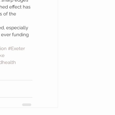
hed effect has 
s of the 
, especially 
 ever funding 
ion
#Exeter
ke
dhealth