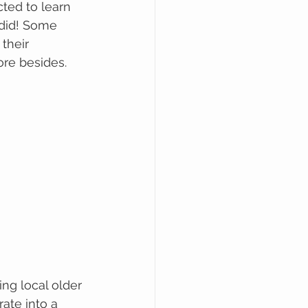
ted to learn 
 did! Some 
their 
re besides.
ng local older 
ate into a 