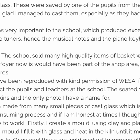
glass. These were saved by one of the pupils from the
 glad I managed to cast them, especially as they had
s very important to the school, which produced exce
o tuners, hence the musical notes and the piano key
foyer now is would have been part of the shop area, 
res.
ave been reproduced with kind permission of WESA, f
ict the pupils and teachers at the school. The seated 
ins and the only photo I have a name for.
 made from many small pieces of cast glass which is 
consuming process and if I am honest at times I thoug
 to work!  Firstly, I create a mould, using clay and p
ould I fill it with glass and heat in the kiln until it m
uld. Once cool these are ‘cold worked’ to remove al