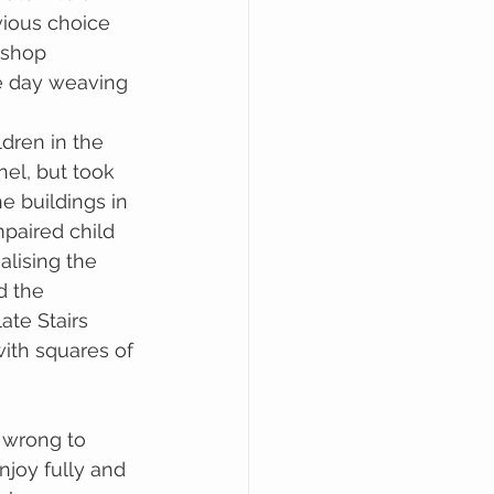
ious choice 
kshop 
e day weaving 
dren in the 
el, but took 
he buildings in 
mpaired child 
alising the 
d the 
te Stairs 
ith squares of 
 wrong to 
njoy fully and 