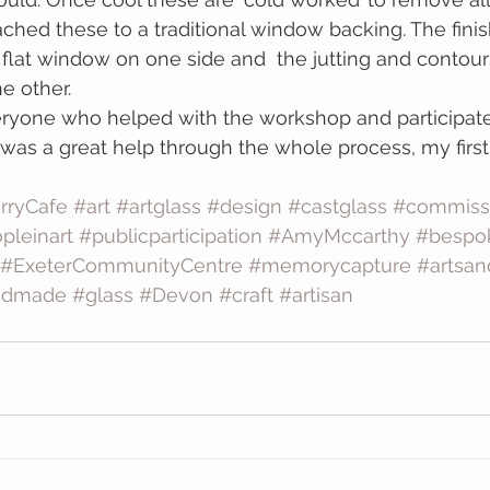
ached these to a traditional window backing. The finis
e flat window on one side and  the jutting and contour
e other.
ryone who helped with the workshop and participated
as a great help through the whole process, my first
rryCafe
#art
#artglass
#design
#castglass
#commiss
pleinart
#publicparticipation
#AmyMccarthy
#bespo
#ExeterCommunityCentre
#memorycapture
#artsan
ndmade
#glass
#Devon
#craft
#artisan