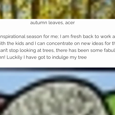
autumn leaves, acer
nspirational season for me; I am fresh back to work af
h the kids and I can concentrate on new ideas for t
 can’t stop looking at trees, there has been some fabu
mn! Luckily I have got to indulge my tree