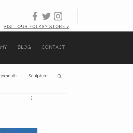
VISIT OUR FOLKSY STORE >
AMY
BLOG
CONTACT
ignmouth
Sculpture