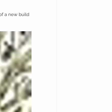
of a new build 