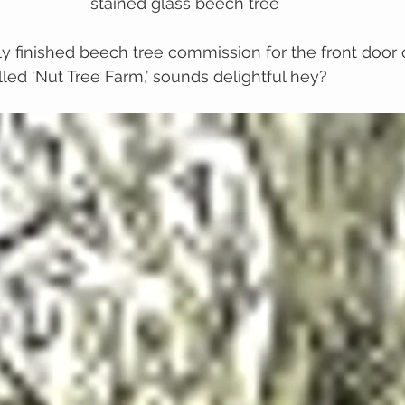
stained glass beech tree
tly finished beech tree commission for the front door 
led ‘Nut Tree Farm,’ sounds delightful hey?