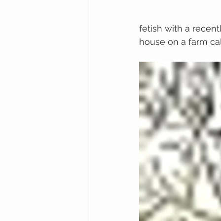
fetish with a recen
house on a farm cal