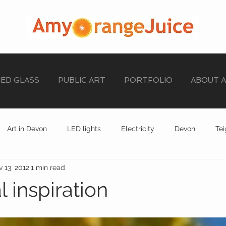
NED GLASS
PUBLIC ART
PORTFOLIO
ABOUT 
Art in Devon
LED lights
Electricity
Devon
Te
 13, 2012
1 min read
stained glass
EXHIBITION
STAINED GLASS
 inspiration