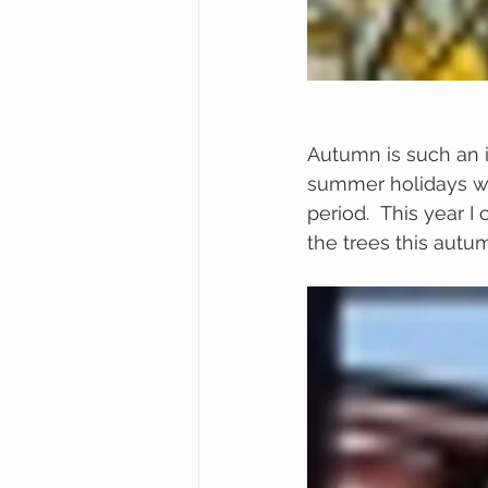
Autumn is such an i
summer holidays wit
period.  This year I
the trees this autu