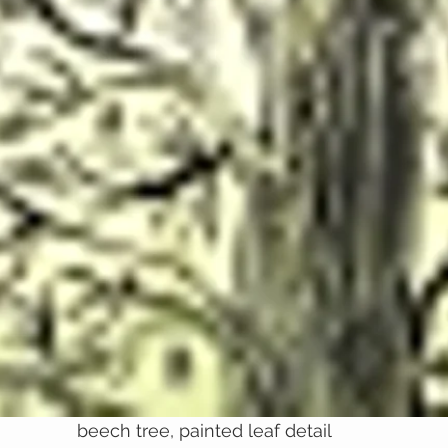
beech tree, painted leaf detail