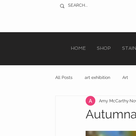
HOME
SHOP
STAI
All Posts
art exhibition
Art
Amy McCarthy
Nov
sculpture trail
recycled art
Autumnal