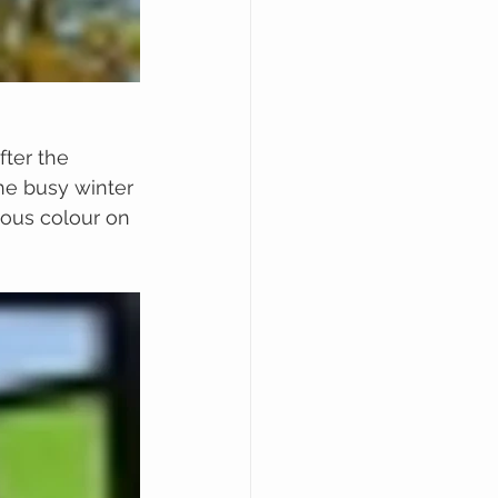
ter the 
he busy winter 
lous colour on 