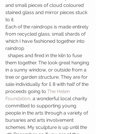
and small pieces of cloud coloured 
stained glass and mirror pieces stuck 
to it.
Each of the raindrops is made entirely 
from recycled glass; small shards of 
which I have fashioned together into 
raindrop
  shapes and fired in the kiln to fuse 
them together. The look great hanging 
in a sunny window, or outside from a 
tree or garden structure. They are for 
sale individually for £ 8 with half of the 
proceeds going to 
The Helen 
Foundation, 
a wonderful local charity 
committed to supporting young 
people in the arts through a variety of 
bursaries and arts involvement 
schemes. My sculpture is up until the 