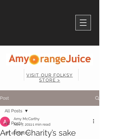
VISIT OUR FOLKSY
STORE >
Post
All Posts
Amy McCarthy
All Posts
Nov 7, 2011
1 min read
Art for Charity’s sake
art exhibition