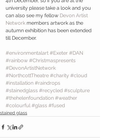
4th December, so if you are at the 
university please take a look and you 
can also see my fellow
 Devon Artist 
Network
 members artwork as the 
autumn exhibition has been extended 
till December.
#environmentalart
#Exeter
#DAN
#rainbow
#Christmaspresents
#DevonArtistNetwork
#NorthcottTheatre
#charity
#cloud
#installation
#raindrops
#stainedglass
#recycled
#sculpture
#thehelenfoundation
#weather
#colourful
#glass
#fused
stained glass