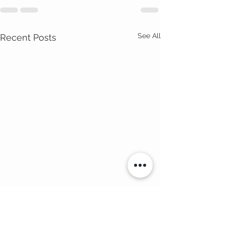
See All
Recent Posts