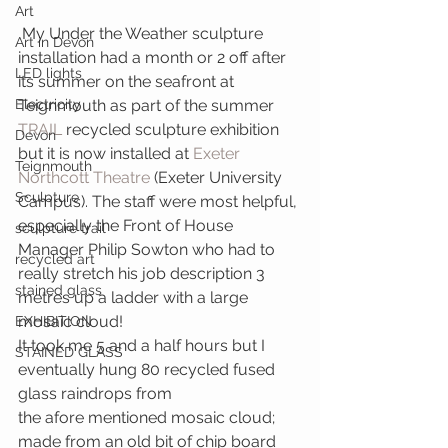
Art
 My Under the Weather sculpture 
Art in Devon
installation had a month or 2 off after 
LED lights
its summer on the seafront at 
Electricity
Teignmouth as part of the summer 
TRAIL
 recycled sculpture exhibition 
Devon
but it is now installed at 
Exeter 
Teignmouth
Northcott Theatre
 (Exeter University 
Sculpture
Campus). The staff were most helpful, 
especially the Front of House 
sculpture trail
Manager Philip Sowton who had to 
recycled art
really stretch his job description 3 
stained glass
metres up a ladder with a large 
mosaic cloud!
EXHIBITION
It took me 5 and a half hours but I 
STAINED GLASS
eventually hung 80 recycled fused 
glass raindrops from 
the afore mentioned mosaic cloud; 
made from an old bit of chip board 