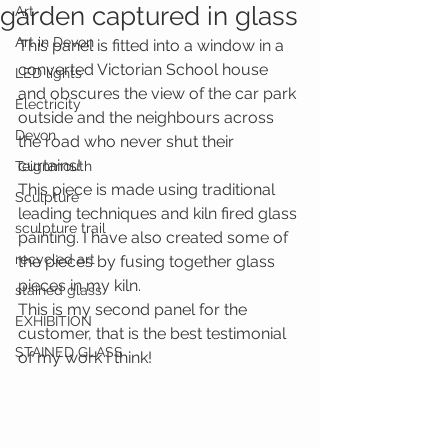
garden captured in glass
Art
Art in Devon
This panel is fitted into a window in a 
converted Victorian School house 
LED lights
and obscures the view of the car park 
Electricity
outside and the neighbours across 
Devon
the road who never shut their 
curtains! 
Teignmouth
This piece is made using traditional 
Sculpture
leading techniques and kiln fired glass 
sculpture trail
painting. I have also created some of 
recycled art
the pieces by fusing together glass 
pieces in my kiln. 
stained glass
This is my second panel for the 
EXHIBITION
customer, that is the best testimonial 
STAINED GLASS
of my work I think! 