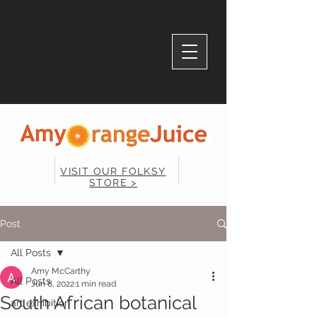
VISIT OUR FOLKSY
STORE >
Post
All Posts
Amy McCarthy
All Posts
Jun 8, 2022
1 min read
South African botanical
art exhibition