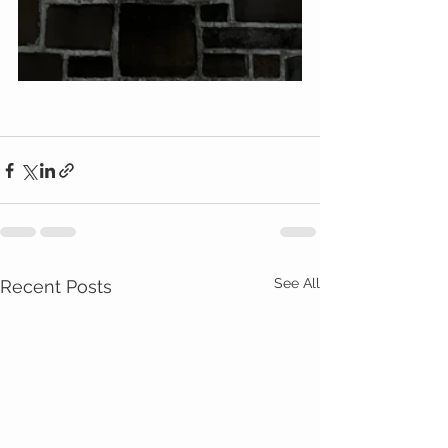
See All
Recent Posts