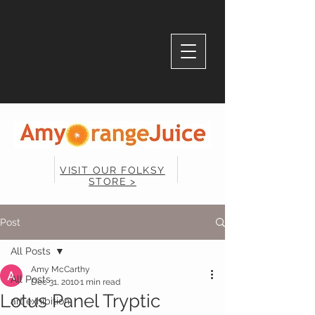
VISIT OUR FOLKSY
STORE >
Post
All Posts
Amy McCarthy
All Posts
Dec 31, 2010
1 min read
Lotus Panel Tryptic
art exhibition