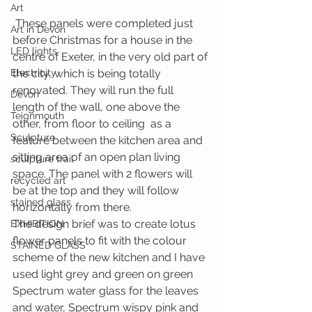
Art
 These panels were completed just 
Art in Devon
before Christmas for a house in the 
LED lights
centre of Exeter, in the very old part of 
Electricity
the city, which is being totally 
renovated. They will run the full 
Devon
length of the wall, one above the 
Teignmouth
other, from floor to ceiling  as a 
Sculpture
feature between the kitchen area and 
sitting area of an open plan living 
sculpture trail
space. The panel with 2 flowers will 
recycled art
be at the top and they will follow 
stained glass
horizontally from there.
The design brief was to create lotus 
EXHIBITION
flower panels to fit with the colour 
STAINED GLASS
scheme of the new kitchen and I have 
used light grey and green on green 
Spectrum water glass for the leaves 
and water, Spectrum wispy pink and 