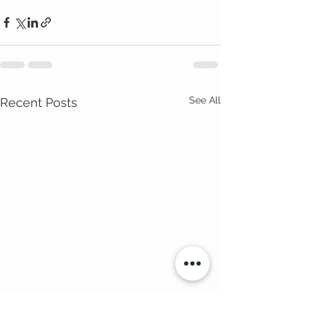
See All
Recent Posts