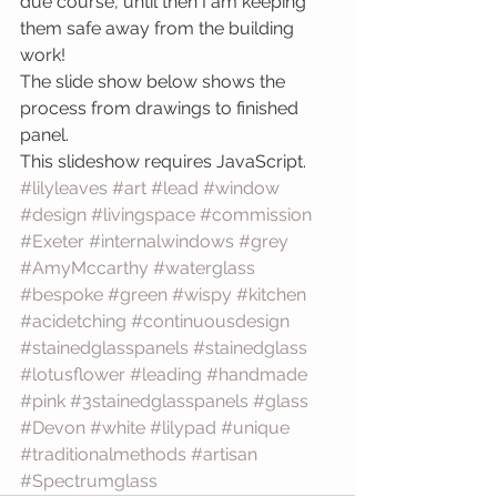
due course, until then I am keeping 
them safe away from the building 
work!
The slide show below shows the 
process from drawings to finished 
panel.
This slideshow requires JavaScript.
#lilyleaves
#art
#lead
#window
#design
#livingspace
#commission
#Exeter
#internalwindows
#grey
#AmyMccarthy
#waterglass
#bespoke
#green
#wispy
#kitchen
#acidetching
#continuousdesign
#stainedglasspanels
#stainedglass
#lotusflower
#leading
#handmade
#pink
#3stainedglasspanels
#glass
#Devon
#white
#lilypad
#unique
#traditionalmethods
#artisan
#Spectrumglass