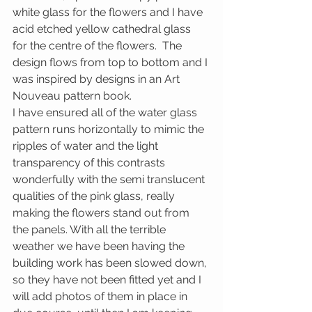
white glass for the flowers and I have 
acid etched yellow cathedral glass 
for the centre of the flowers.  The 
design flows from top to bottom and I 
was inspired by designs in an Art 
Nouveau pattern book.
I have ensured all of the water glass 
pattern runs horizontally to mimic the 
ripples of water and the light 
transparency of this contrasts 
wonderfully with the semi translucent 
qualities of the pink glass, really 
making the flowers stand out from 
the panels. With all the terrible 
weather we have been having the 
building work has been slowed down, 
so they have not been fitted yet and I 
will add photos of them in place in 