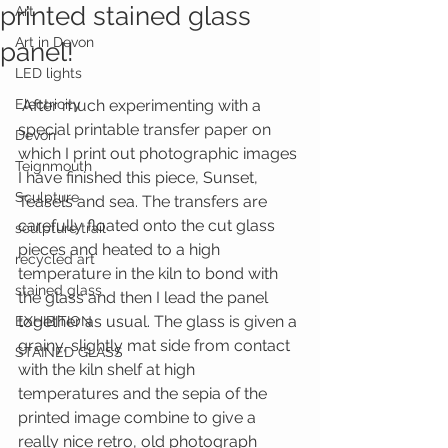
printed stained glass
Art
Art in Devon
panel!
LED lights
Electricity
 After much experimenting with a 
special printable transfer paper on 
Devon
which I print out photographic images 
Teignmouth
I have finished this piece, Sunset, 
Sculpture
Teasels and sea. The transfers are 
carefully floated onto the cut glass 
sculpture trail
pieces and heated to a high 
recycled art
temperature in the kiln to bond with 
stained glass
the glass and then I lead the panel 
together as usual. The glass is given a 
EXHIBITION
grainy, slightly mat side from contact 
STAINED GLASS
with the kiln shelf at high 
temperatures and the sepia of the 
printed image combine to give a 
really nice retro, old photograph 