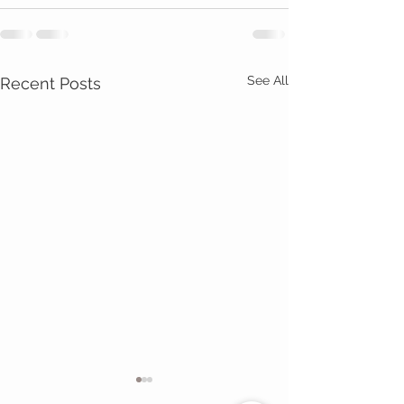
See All
Recent Posts