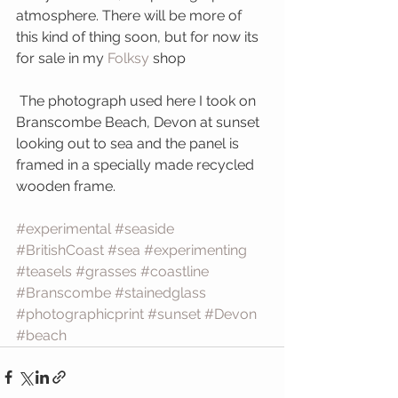
atmosphere. There will be more of 
this kind of thing soon, but for now its 
for sale in my 
Folksy 
shop
 The photograph used here I took on 
Branscombe Beach, Devon at sunset 
looking out to sea and the panel is 
framed in a specially made recycled 
wooden frame.
#experimental
#seaside
#BritishCoast
#sea
#experimenting
#teasels
#grasses
#coastline
#Branscombe
#stainedglass
#photographicprint
#sunset
#Devon
#beach