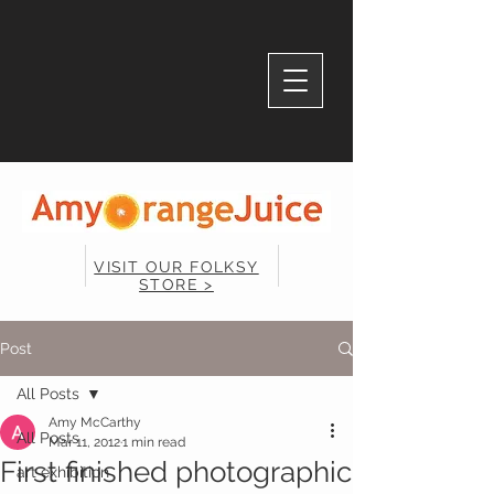
VISIT OUR FOLKSY
STORE >
Post
All Posts
Amy McCarthy
All Posts
Mar 11, 2012
1 min read
First finished photographic
art exhibition