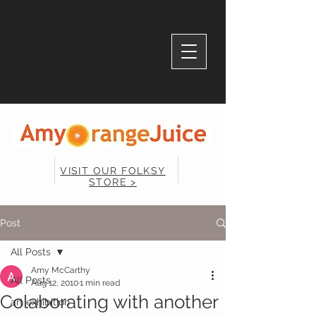
VISIT OUR FOLKSY
STORE >
Post
All Posts
Amy McCarthy
All Posts
Aug 12, 2010
1 min read
Colaborating with another
art exhibition