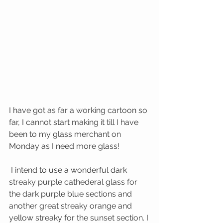
I have got as far a working cartoon so 
far, I cannot start making it till I have 
been to my glass merchant on 
Monday as I need more glass!
 I intend to use a wonderful dark 
streaky purple cathederal glass for 
the dark purple blue sections and 
another great streaky orange and 
yellow streaky for the sunset section. I 