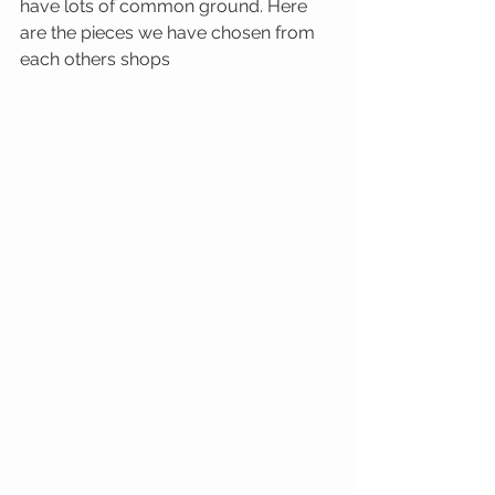
have lots of common ground. Here 
are the pieces we have chosen from 
each others shops