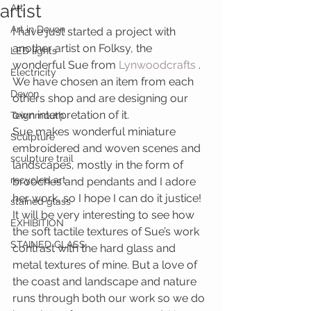
artist
Art
Art in Devon
I have just started a project with 
another artist on Folksy, the 
LED lights
wonderful Sue from 
Lynwoodcrafts 
. 
Electricity
We have chosen an item from each 
Devon
others shop and are designing our 
own interpretation of it.
Teignmouth
Sue makes wonderful miniature 
Sculpture
embroidered and woven scenes and 
sculpture trail
landscapes, mostly in the form of 
recycled art
brooches and pendants and I adore 
her work, so I hope I can do it justice! 
stained glass
It will be very interesting to see how 
EXHIBITION
the soft tactile textures of Sue’s work 
STAINED GLASS
contrast with the hard glass and 
metal textures of mine. But a love of 
the coast and landscape and nature 
runs through both our work so we do 