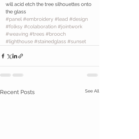
will acid etch the tree silhouettes onto 
the glass
#panel
#embroidery
#lead
#design
#folksy
#colaboration
#jointwork
#weaving
#trees
#brooch
#lighthouse
#stainedglass
#sunset
See All
Recent Posts