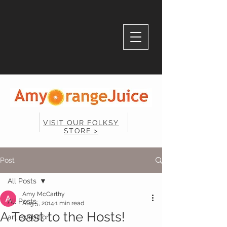
VISIT OUR FOLKSY
STORE >
Post
All Posts
Amy McCarthy
All Posts
Aug 5, 2014
1 min read
A Toast to the Hosts!
art exhibition