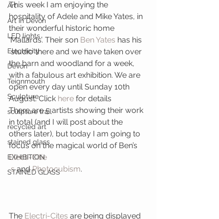
This week I am enjoying the 
Art
hospitality of Adele and Mike Yates, in 
Art in Devon
their wonderful historic home 
LED lights
‘Mallards’. Their son 
Ben Yates
 has his 
Electricity
 studio there and we have taken over 
the barn and woodland for a week, 
Devon
with a fabulous art exhibition. We are 
Teignmouth
open every day until Sunday 10th 
Sculpture
August. Click 
here
 for details
There are 5 artists showing their work 
sculpture trail
in total (and I will post about the 
recycled art
others later), but today I am going to 
stained glass
focus on the magical world of Ben’s
Electi-Citie
EXHIBITION
s
 and 
Photocubism
.
STAINED GLASS
The
 Electri-Cites
 are being displayed 