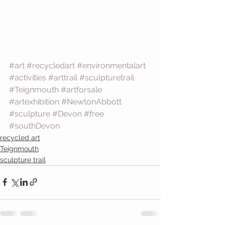
#art
#recycledart
#environmentalart
#activities
#arttrail
#sculpturetrail
#Teignmouth
#artforsale
#artexhibition
#NewtonAbbott
#sculpture
#Devon
#free
#southDevon
recycled art
Teignmouth
sculpture trail