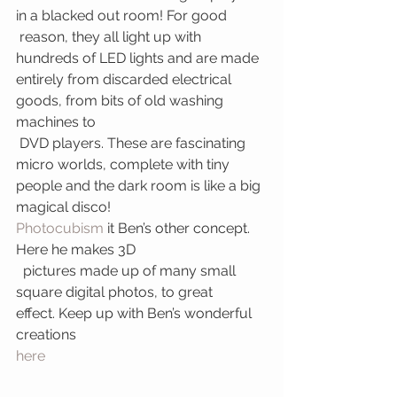
in a blacked out room! For good 
 reason, they all light up with 
hundreds of LED lights and are made 
entirely from discarded electrical 
goods, from bits of old washing 
machines to 
 DVD players. These are fascinating 
micro worlds, complete with tiny 
people and the dark room is like a big 
magical disco!
Photocubism 
it Ben’s other concept. 
Here he makes 3D
  pictures made up of many small 
square digital photos, to great 
effect. Keep up with Ben’s wonderful 
creations 
here