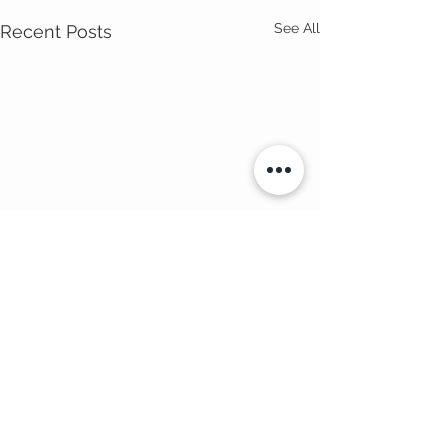
See All
Recent Posts
Comments