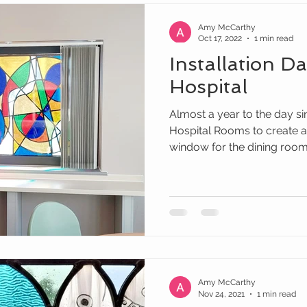
Amy McCarthy
Oct 17, 2022
1 min read
Installation D
Hospital
Almost a year to the day s
Hospital Rooms to create a
window for the dining room o
Amy McCarthy
Nov 24, 2021
1 min read