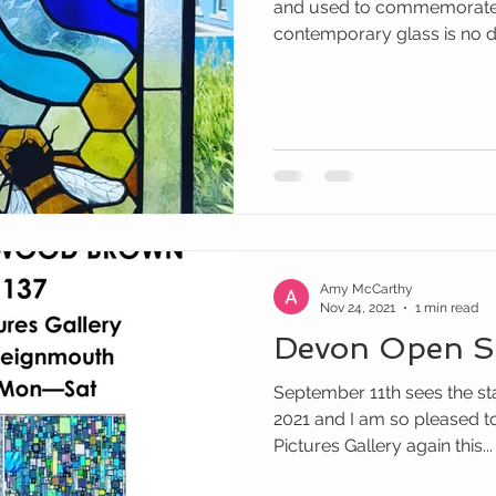
and used to commemorate 
contemporary glass is no dif
Amy McCarthy
Nov 24, 2021
1 min read
Devon Open S
September 11th sees the st
2021 and I am so pleased t
Pictures Gallery again this...