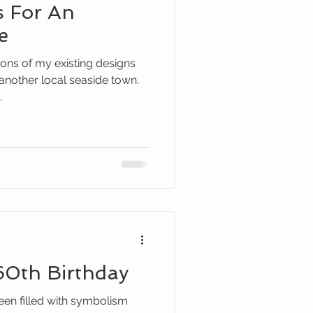
s For An
e
ons of my existing designs
 another local seaside town.
.
60th Birthday
een filled with symbolism