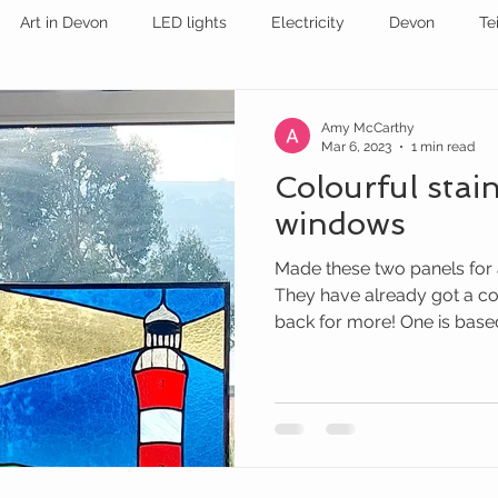
Art in Devon
LED lights
Electricity
Devon
Te
stained glass
EXHIBITION
STAINED GLASS
Amy McCarthy
Mar 6, 2023
1 min read
Colourful stai
windows
Made these two panels for
They have already got a c
back for more! One is based