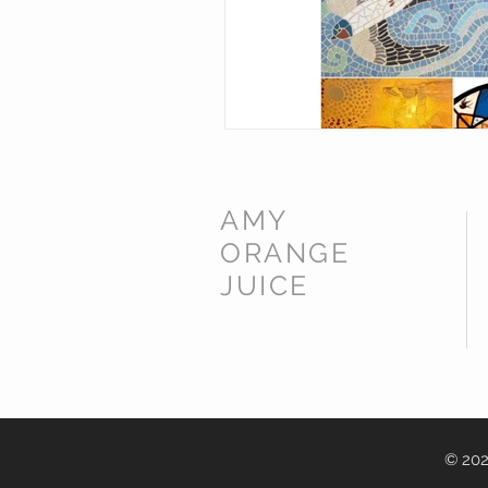
AMY
ORANGE
JUICE
© 202