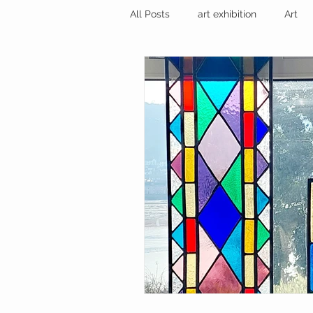
All Posts
art exhibition
Art
sculpture trail
recycled art