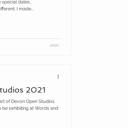
special dates,
ferent. I made...
tudios 2021
art of Devon Open Studios
o be exhibiting at Words and