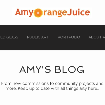
NED GLASS
PUBLIC ART
PORTFOLIO
ABOUT 
AMY'S BLOG
From new commissions to community projects and
more. Keep up to date with all things arty here...