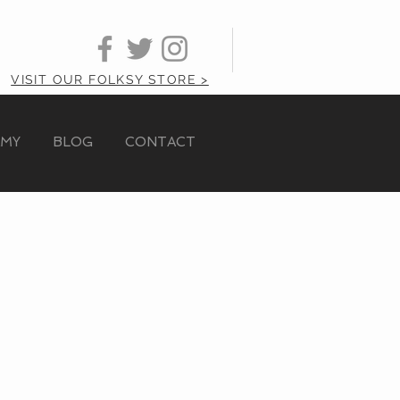
VISIT OUR FOLKSY STORE >
AMY
BLOG
CONTACT