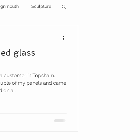
ignmouth
Sculpture
ned glass
 a customer in Topsham.
ouple of my panels and came
 on a...