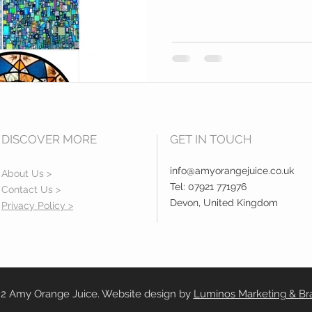
DISCOVER MORE
GET IN TOUCH
info@amyorangejuice.co.uk
About Us >
Tel: 07921 771976
Contact Us >
Devon, United Kingdom
Privacy Policy >
2 Amy Orange Juice. Website design by
Luminos Marketing & Br