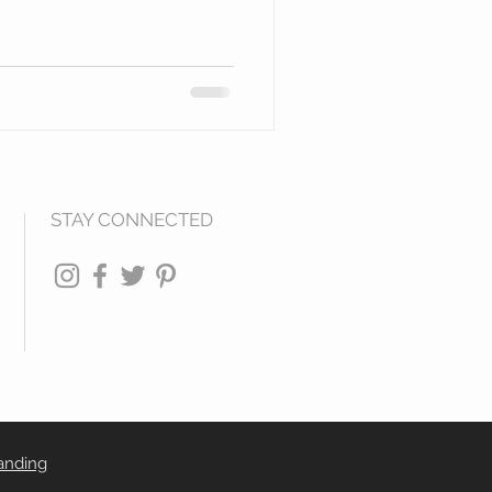
STAY CONNECTED
anding