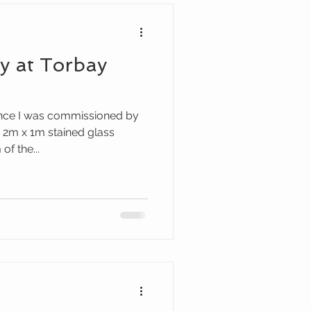
ay at Torbay
ince I was commissioned by
 2m x 1m stained glass
f the...