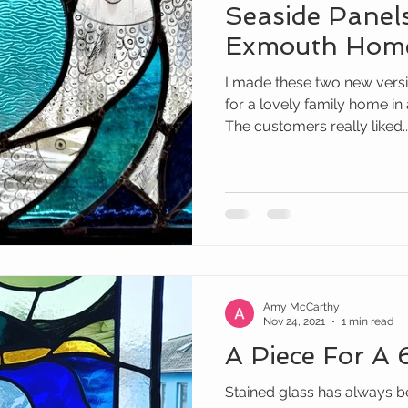
Seaside Panel
Exmouth Hom
I made these two new versi
for a lovely family home in
The customers really liked..
Amy McCarthy
Nov 24, 2021
1 min read
A Piece For A 
Stained glass has always b