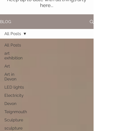
here...
BLOG
All Posts
All Posts
art
exhibition
Art
Art in
Devon
LED lights
Electricity
Devon
Teignmouth
Sculpture
sculpture