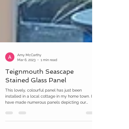
Amy McCarthy
Mar 6, 2023
1 min read
Teignmouth Seascape
Stained Glass Panel
This lovely, colourful panel has just been
installed in a local cottage in my home town. I
have made numerous panels depicting our
local...