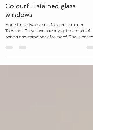
Amy McCarthy
Mar 6, 2023
1 min read
Colourful stained glass
windows
Made these two panels for a customer in
Topsham. They have already got a couple of my
panels and came back for more! One is based
on a...