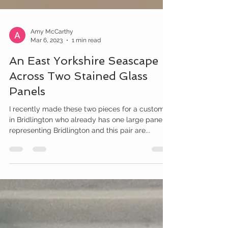
Amy McCarthy
Mar 6, 2023
1 min read
An East Yorkshire Seascape
Across Two Stained Glass
Panels
I recently made these two pieces for a customer
in Bridlington who already has one large panel
representing Bridlington and this pair are...