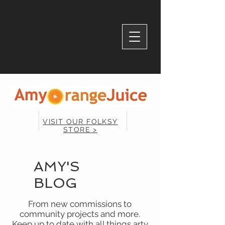
VISIT OUR FOLKSY
STORE >
AMY'S
BLOG
From new commissions to
community projects and more.
Keep up to date with all things arty