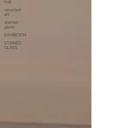
trail
recycled
art
stained
glass
EXHIBITION
STAINED
GLASS