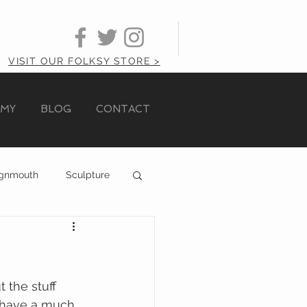
VISIT OUR FOLKSY STORE >
AMY
BLOG
CONTACT
ignmouth
Sculpture
the stuff 
y have a much 