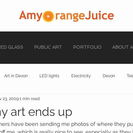
NED GLASS
PUBLIC ART
PORTFOLIO
ABOUT 
Art in Devon
LED lights
Electricity
Devon
Te
 23, 2009
1 min read
stained glass
EXHIBITION
STAINED GLASS
 art ends up
rs have been sending me photos of where they put 
ff me, which is really nice to see, especially as the