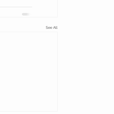
See All