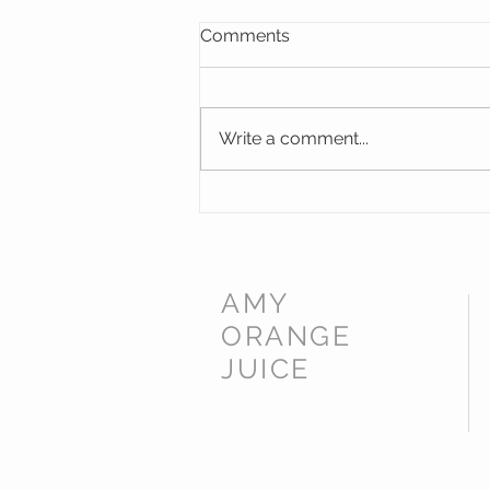
Comments
Write a comment...
Memorial Windows for St
James Norton Church,
Worcestershire
AMY
ORANGE
JUICE