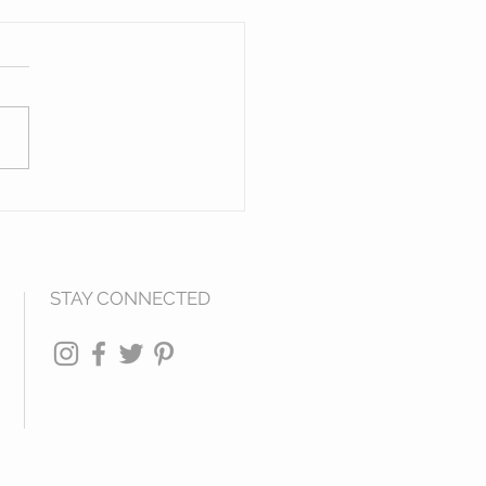
en Figures of The
h West
STAY CONNECTED