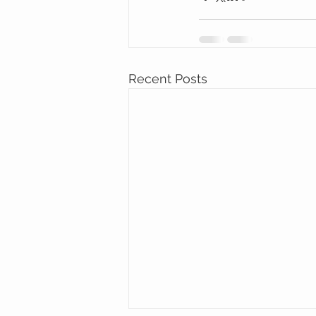
Recent Posts