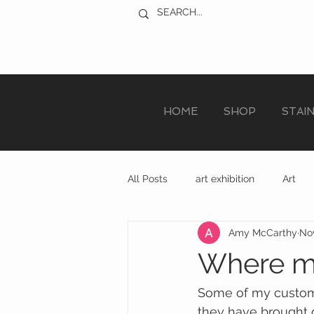
HOME
SHOP
STAI
All Posts
art exhibition
Art
Amy McCarthy
Nov
sculpture trail
recycled art
Where my
Some of my custome
they have brought o