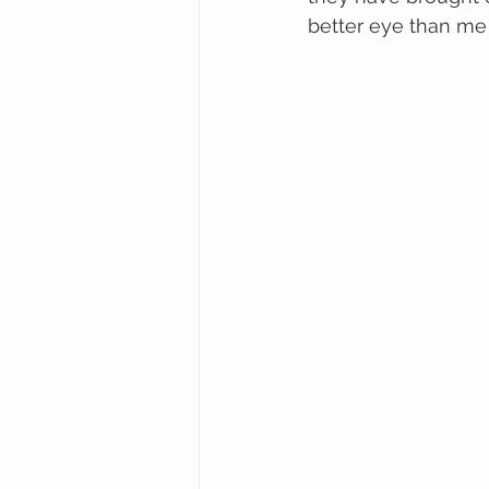
better eye than me