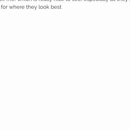
 for where they look best