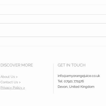
Opening of Exeter College
Hidd
Centre for Law and Social
Sout
Services Building.
DISCOVER MORE
GET IN TOUCH
info@amyorangejuice.co.uk
About Us >
Tel: 07921 771976
Contact Us >
Devon, United Kingdom
Privacy Policy >