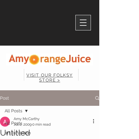
VISIT OUR FOLKSY
STORE >
Post
All Posts
Amy McCarthy
All Posts
Jul 2, 2009
0 min read
Untitled
art exhibition