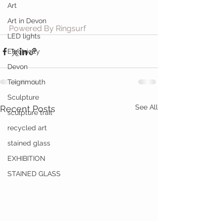
Art
Art in Devon
Powered By Ringsurf
LED lights
Electricity
Devon
Teignmouth
Sculpture
See All
Recent Posts
sculpture trail
recycled art
stained glass
EXHIBITION
STAINED GLASS