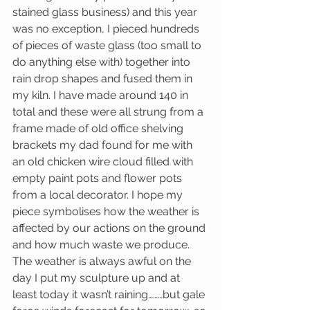
stained glass business) and this year 
was no exception, I pieced hundreds 
of pieces of waste glass (too small to 
do anything else with) together into 
rain drop shapes and fused them in 
my kiln. I have made around 140 in 
total and these were all strung from a 
frame made of old office shelving 
brackets my dad found for me with 
an old chicken wire cloud filled with 
empty paint pots and flower pots 
from a local decorator. I hope my 
piece symbolises how the weather is 
affected by our actions on the ground 
and how much waste we produce. 
The weather is always awful on the 
day I put my sculpture up and at 
least today it wasn’t raining………but gale 