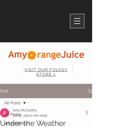
VISIT OUR FOLKSY
STORE >
Post
All Posts
Amy McCarthy
All Posts
Jul 16, 2011
1 min read
Under the Weather
art exhibition