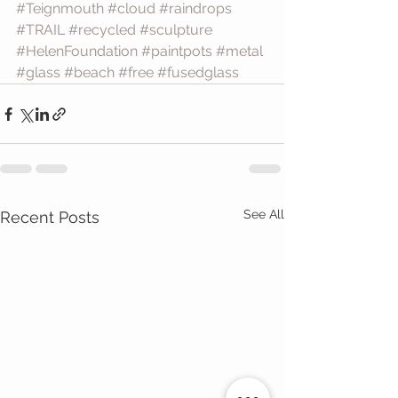
#Teignmouth
#cloud
#raindrops
#TRAIL
#recycled
#sculpture
#HelenFoundation
#paintpots
#metal
#glass
#beach
#free
#fusedglass
See All
Recent Posts