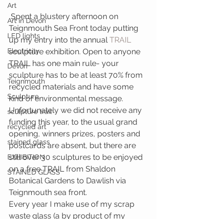
Art
 Spent a blustery afternoon on 
Art in Devon
Teignmouth Sea Front today putting 
LED lights
up my entry into the annual 
TRAIL 
Electricity
sculpture exhibition. Open to anyone 
TRAIL has one main rule- your 
Devon
sculpture has to be at least 70% from 
Teignmouth
recycled materials and have some 
Sculpture
kind of environmental message. 
Unfortunately we did not receive any 
sculpture trail
funding this year, to the usual grand 
recycled art
opening, winners prizes, posters and 
stained glass
postcards are absent, but there are 
still over 30 sculptures to be enjoyed 
EXHIBITION
on a free TRAIL from Shaldon 
STAINED GLASS
Botanical Gardens to Dawlish via 
Teignmouth sea front.
Every year I make use of my scrap 
waste glass (a by product of my 