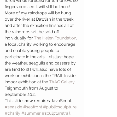
force winds forecast for tomorrow, so 
fingers crossed it will still be there!
More of my raindrops will be hung 
over the river at Dawlish in the week 
and after the exhibition finishes all of 
the raindrops will be sold off 
individually for 
The Helen Foundation
, 
a local charity working to encourage 
and enable young people to 
participate in the arts. Lets just hope 
the weather, seagulls and passers by 
are kind to it! I will also have lots of 
work on exhibition in the TRAIL Inside 
indoor exhibition at the 
TAAG Gallery
, 
Teignmouth from August to 
September 2011 
This slideshow requires JavaScript.
#seaside
#seafront
#publicsculpture
#charily
#summer
#sculpturetrail