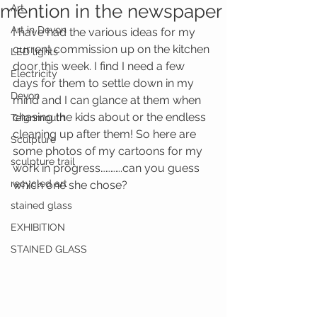
mention in the newspaper
Art
Art in Devon
I have had the various ideas for my 
current commission up on the kitchen 
LED lights
door this week. I find I need a few 
Electricity
days for them to settle down in my 
Devon
mind and I can glance at them when 
chasing the kids about or the endless 
Teignmouth
cleaning up after them! So here are 
Sculpture
some photos of my cartoons for my 
sculpture trail
work in progress………….can you guess 
recycled art
which one she chose?
stained glass
EXHIBITION
STAINED GLASS