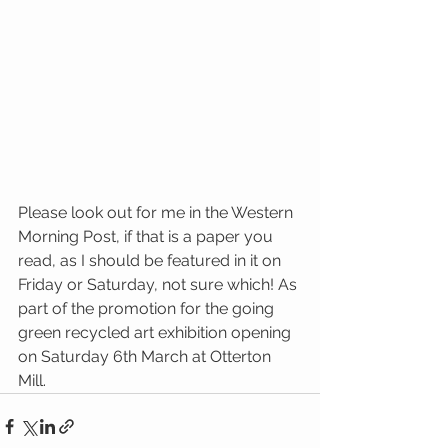
Please look out for me in the Western 
Morning Post, if that is a paper you 
read, as I should be featured in it on 
Friday or Saturday, not sure which! As 
part of the promotion for the going 
green recycled art exhibition opening 
on Saturday 6th March at Otterton 
Mill.