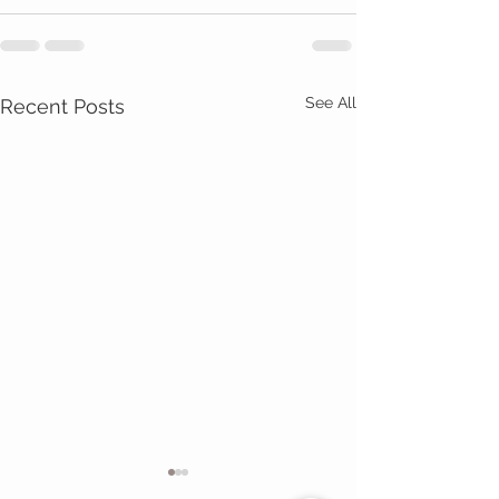
See All
Recent Posts