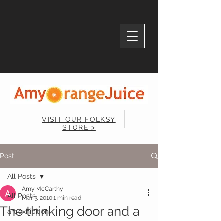
VISIT OUR FOLKSY
STORE >
Post
All Posts
Amy McCarthy
All Posts
Mar 3, 2010
1 min read
The thinking door and a
art exhibition