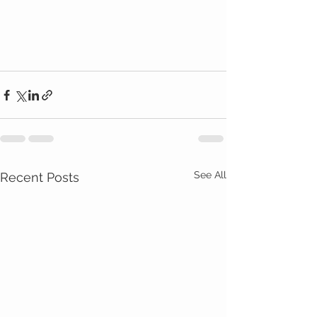
See All
Recent Posts