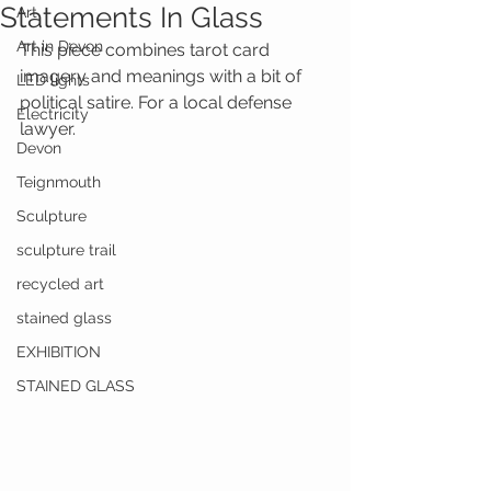
Statements In Glass
Art
Art in Devon
This piece combines tarot card 
imagery and meanings with a bit of 
LED lights
political satire. For a local defense 
Electricity
lawyer.
Devon
Teignmouth
Sculpture
sculpture trail
recycled art
stained glass
EXHIBITION
STAINED GLASS