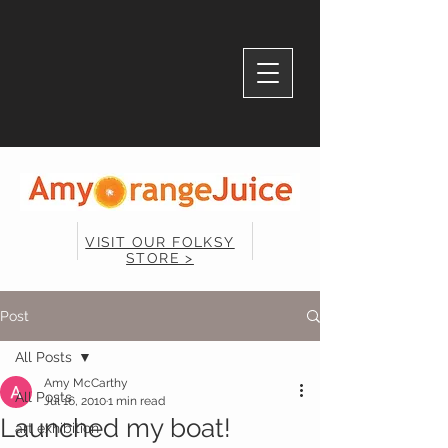
VISIT OUR FOLKSY
STORE >
Post
All Posts
Amy McCarthy
All Posts
Jul 16, 2010
1 min read
Launched my boat!
art exhibition