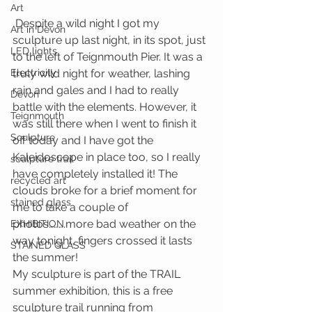
Art
 Despite a wild night I got my 
Art in Devon
sculpture up last night, in its spot, just 
LED lights
to the left of Teignmouth Pier. It was a 
Electricity
truly wild night for weather, lashing 
rain and gales and I had to really 
Devon
battle with the elements. However, it 
Teignmouth
was still there when I went to finish it 
Sculpture
off today and I have got the 
Kaleidoscope in place too, so I really 
sculpture trail
have completely installed it! The 
recycled art
clouds broke for a brief moment for 
stained glass
me to take a couple of 
photos……….more bad weather on the 
EXHIBITION
way tonight, fingers crossed it lasts 
STAINED GLASS
the summer!
My sculpture is part of the TRAIL 
summer exhibition, this is a free 
sculpture trail running from 