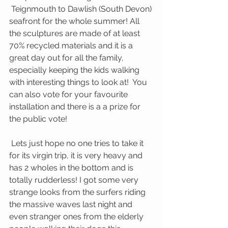
 Teignmouth to Dawlish (South Devon) 
seafront for the whole summer! All 
the sculptures are made of at least 
70% recycled materials and it is a 
great day out for all the family, 
especially keeping the kids walking 
with interesting things to look at!  You 
can also vote for your favourite 
installation and there is a a prize for 
the public vote!
 Lets just hope no one tries to take it 
for its virgin trip, it is very heavy and 
has 2 wholes in the bottom and is 
totally rudderless! I got some very 
strange looks from the surfers riding 
the massive waves last night and 
even stranger ones from the elderly 