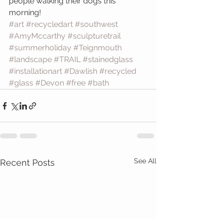
people walking their dogs this 
morning!
#art
#recycledart
#southwest
#AmyMccarthy
#sculpturetrail
#summerholiday
#Teignmouth
#landscape
#TRAIL
#stainedglass
#installationart
#Dawlish
#recycled
#glass
#Devon
#free
#bath
See All
Recent Posts