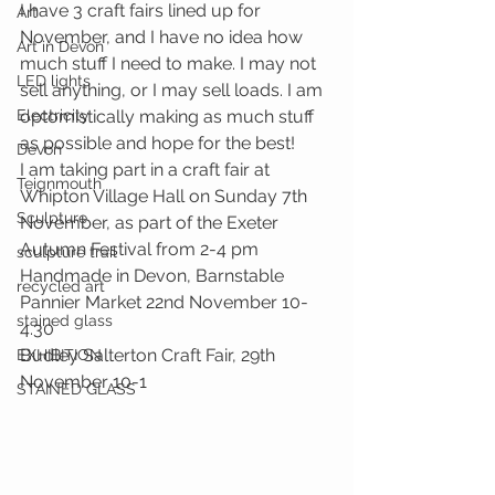
I have 3 craft fairs lined up for 
Art
November, and I have no idea how 
Art in Devon
much stuff I need to make. I may not 
LED lights
sell anything, or I may sell loads. I am 
Electricity
optomistically making as much stuff 
as possible and hope for the best!
Devon
I am taking part in a craft fair at 
Teignmouth
Whipton Village Hall on Sunday 7th 
Sculpture
November, as part of the Exeter 
Autumn Festival from 2-4 pm
sculpture trail
Handmade in Devon, Barnstable 
recycled art
Pannier Market 22nd November 10-
stained glass
4.30
Budley Salterton Craft Fair, 29th 
EXHIBITION
November 10-1
STAINED GLASS