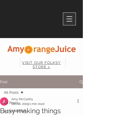
VISIT OUR FOLKSY
STORE >
Post
All Posts
Amy McCarthy
All Posts
Oct 18, 2009
1 min read
Busy making things
art exhibition