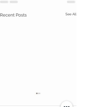
See All
Recent Posts