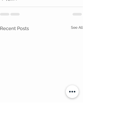
See All
Recent Posts