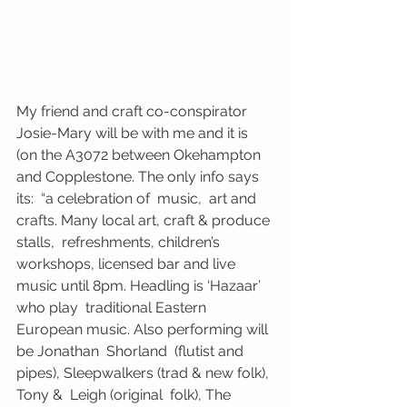
My friend and craft co-conspirator 
Josie-Mary will be with me and it is 
(on the A3072 between Okehampton 
and Copplestone. The only info says 
its:  “a celebration of  music,  art and 
crafts. Many local art, craft & produce 
stalls,  refreshments, children’s  
workshops, licensed bar and live 
music until 8pm. Headling is ‘Hazaar’  
who play  traditional Eastern 
European music. Also performing will 
be Jonathan  Shorland  (flutist and 
pipes), Sleepwalkers (trad & new folk), 
Tony &  Leigh (original  folk), The 