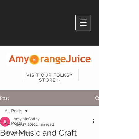
VISIT OUR FOLKSY
STORE >
Post
All Posts
Amy McCarthy
All Posts
May 27, 2010
1 min read
Bow Music and Craft
art exhibition