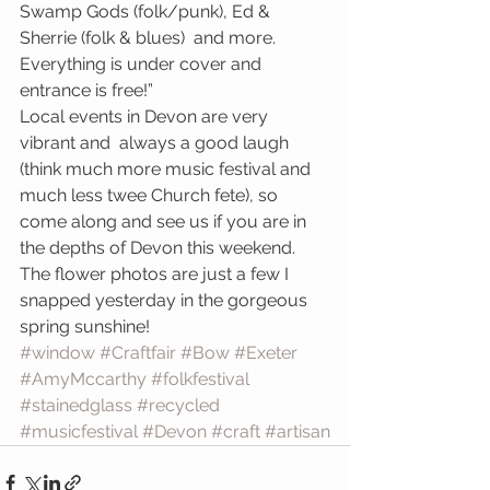
Swamp Gods (folk/punk), Ed & 
Sherrie (folk & blues)  and more.  
Everything is under cover and 
entrance is free!”
Local events in Devon are very 
vibrant and  always a good laugh 
(think much more music festival and 
much less twee Church fete), so 
come along and see us if you are in 
the depths of Devon this weekend.
The flower photos are just a few I 
snapped yesterday in the gorgeous 
spring sunshine!
#window
#Craftfair
#Bow
#Exeter
#AmyMccarthy
#folkfestival
#stainedglass
#recycled
#musicfestival
#Devon
#craft
#artisan