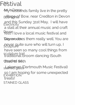
Festival
Art
Art in Devon
My husbands family live in the pretty 
village of Bow, near Crediton in Devon 
LED lights
and this Sunday 31st May,  I will have 
Electricity
a stall at their annual music and craft 
Devon
fest! I love a local music festival and 
Devon does them really well. You are 
Teignmouth
never quite sure who will turn up, I 
Sculpture
have seen so many cool things from 
sculpture trail
traditional broom dancing (South 
recycled art
Zeal) to Seth 
 Lakeman (Dartmouth Music Festival) 
stained glass
so I am hoping for some unexpected 
EXHIBITION
treats! 
STAINED GLASS