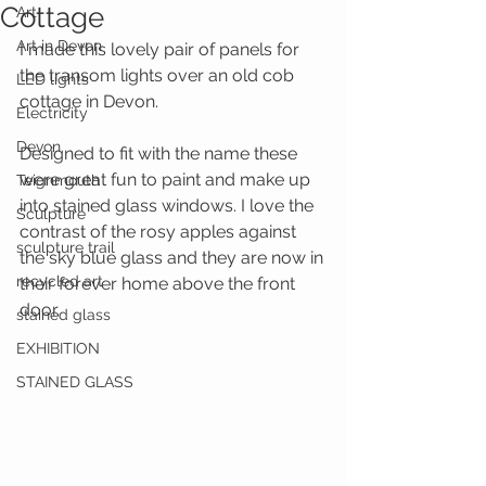
Cottage
Art
Art in Devon
I made this lovely pair of panels for 
the transom lights over an old cob 
LED lights
cottage in Devon.
Electricity
Devon
Designed to fit with the name these 
were great fun to paint and make up 
Teignmouth
into stained glass windows. I love the 
Sculpture
contrast of the rosy apples against 
sculpture trail
the sky blue glass and they are now in 
recycled art
their forever home above the front 
door.
stained glass
EXHIBITION
STAINED GLASS