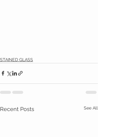
STAINED GLASS
See All
Recent Posts