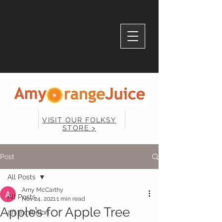
VISIT OUR FOLKSY
STORE >
Post
All Posts
Amy McCarthy
All Posts
Nov 24, 2021
1 min read
Apple’s for Apple Tree
art exhibition