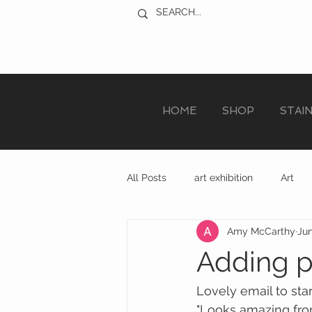
HOME
SHOP
STAI
All Posts
art exhibition
Art
Amy McCarthy
Jun
sculpture trail
recycled art
Adding p
Lovely email to star
"Looks amazing fro