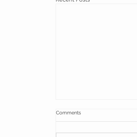
Comments