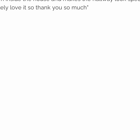
ely love it so thank you so much"