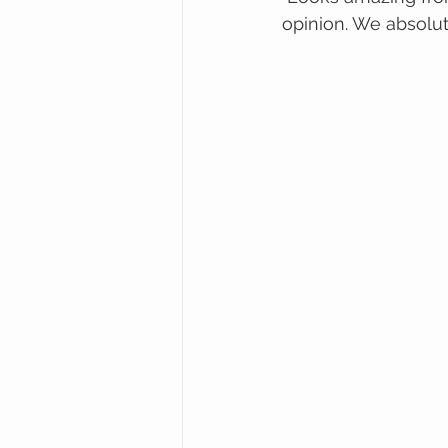
opinion. We absolut