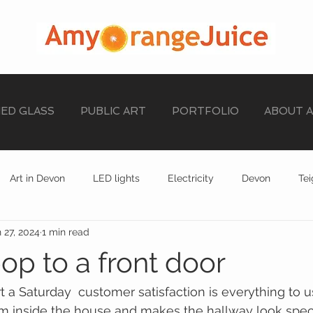
NED GLASS
PUBLIC ART
PORTFOLIO
ABOUT 
Art in Devon
LED lights
Electricity
Devon
Te
 27, 2024
1 min read
stained glass
EXHIBITION
STAINED GLASS
op to a front door
t a Saturday  customer satisfaction is everything to us
m inside the house and makes the hallway look spec