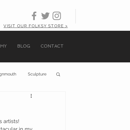
VISIT OUR FOLKSY STORE >
AMY
BLOG
CONTACT
ignmouth
Sculpture
 artists!
tacular in my 