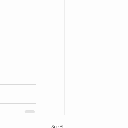
See All