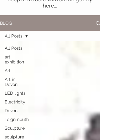
here...
BLOG
All Posts
All Posts
art
exhibition
Art
Art in
Devon
LED lights
Electricity
Devon
Teignmouth
Sculpture
sculpture