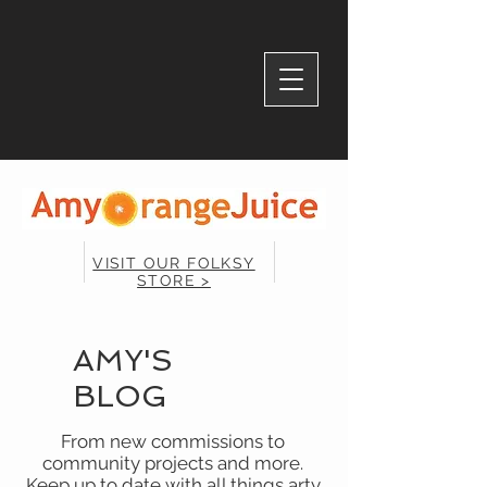
VISIT OUR FOLKSY
STORE >
AMY'S
BLOG
From new commissions to
community projects and more.
Keep up to date with all things arty