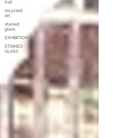
trail
recycled
art
stained
glass
EXHIBITION
STAINED
GLASS