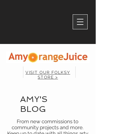
VISIT OUR FOLKSY
STORE >
AMY'S
BLOG
From new commissions to
community projects and more.
Keep up to date with all things arty