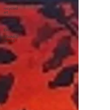
trail
recycled
art
stained
glass
EXHIBITION
STAINED
GLASS