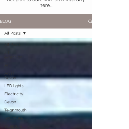
here...
BLOG
All Posts
All Posts
art
exhibition
Art
Art in
Devon
LED lights
Electricity
Devon
Teignmouth
Sculpture
sculpture