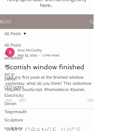
here...
BLOG
All Posts
All Posts
Amy McCarthy
art
Sep 19, 2010
1 min read
exhibition
Scottish window finished
Art
Art in
I got my first peak at the finished window
Devon
yesterday, what do you think? This slideshow
LED lights
requires JavaScript. #homedecor #panel
Electricity
#window...
Devon
Teignmouth
Sculpture
sculpture
AMY ORANGE JUICE