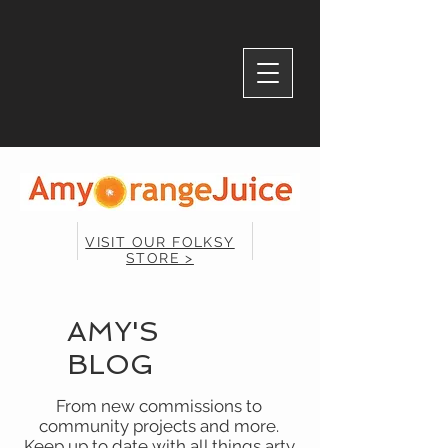
VISIT OUR FOLKSY
STORE >
AMY'S
BLOG
From new commissions to
community projects and more.
Keep up to date with all things arty