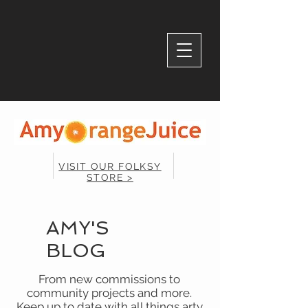
VISIT OUR FOLKSY
STORE >
AMY'S
BLOG
From new commissions to
community projects and more.
Keep up to date with all things arty