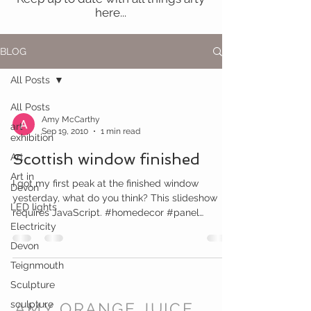
here...
BLOG
All Posts
All Posts
Amy McCarthy
art
Sep 19, 2010
1 min read
exhibition
Scottish window finished
Art
Art in
I got my first peak at the finished window
Devon
yesterday, what do you think? This slideshow
LED lights
requires JavaScript. #homedecor #panel
Electricity
#window...
Devon
Teignmouth
Sculpture
sculpture
AMY ORANGE JUICE