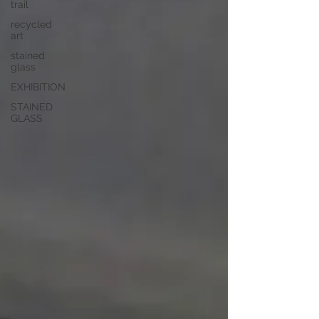
trail
recycled
art
stained
glass
EXHIBITION
STAINED
GLASS