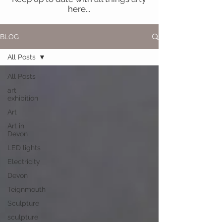
here...
BLOG
All Posts
All Posts
art
exhibition
Art
Art in
Devon
LED lights
Electricity
Devon
Teignmouth
Sculpture
sculpture