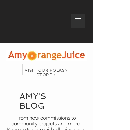
VISIT OUR FOLKSY
STORE >
AMY'S
BLOG
From new commissions to
community projects and more.
Keep up to date with all things arty