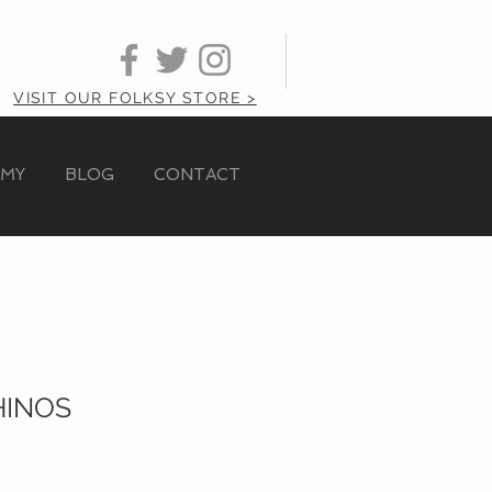
VISIT OUR FOLKSY STORE >
AMY
BLOG
CONTACT
HINOS