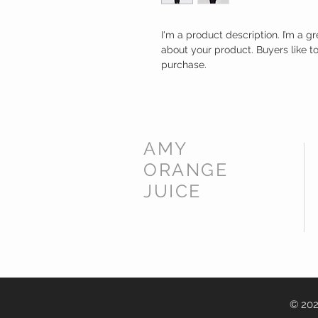
I'm a product description. I’m a g
about your product. Buyers like t
purchase.
AMY
ORANGE
JUICE
© 202