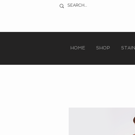
HOME
SHOP
STAI