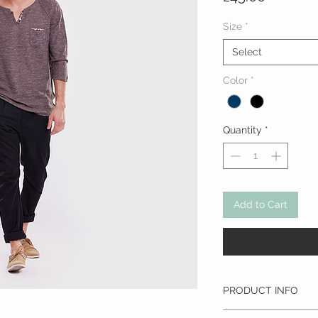
Size
*
Select
Color
*
Quantity
*
Add to Cart
PRODUCT INFO
I'm a product detail. I'