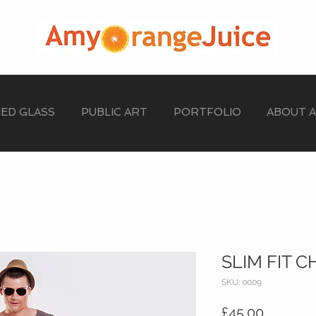
NED GLASS
PUBLIC ART
PORTFOLIO
ABOUT 
SLIM FIT C
SKU: 0009
Price
£45.00