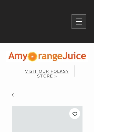
VISIT OUR FOLKSY
STORE >