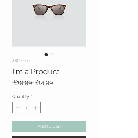
SKU: 0002
I'm a Product
Regular
Sale
 £19.99 
£14.99
Price
Price
Quantity
*
Add to Cart