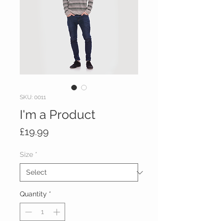
SKU: 0011
I'm a Product
Price
£19.99
Size
*
Quantity
*