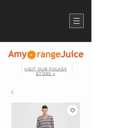
VISIT OUR FOLKSY
STORE >