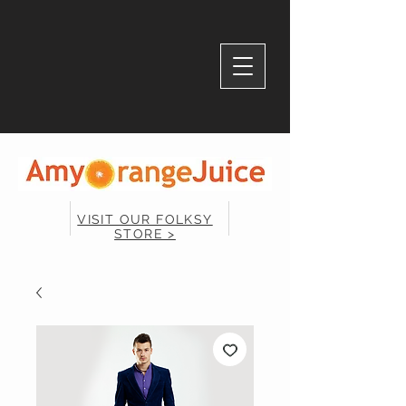
VISIT OUR FOLKSY
STORE >