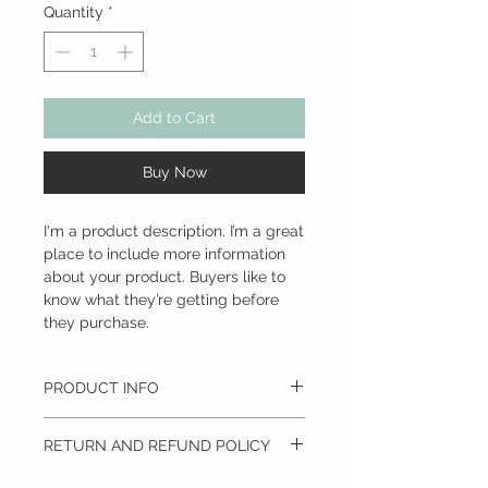
Quantity
*
Add to Cart
Buy Now
I'm a product description. I’m a great 
place to include more information 
about your product. Buyers like to 
know what they’re getting before 
they purchase.
PRODUCT INFO
I'm a product detail. I'm a great place to
RETURN AND REFUND POLICY
add more information about your product
such as sizing, material, care and cleaning
I’m a Return and Refund policy. I’m a great
instructions. This is also a great space to