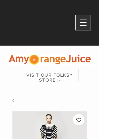
VISIT OUR FOLKSY
STORE >