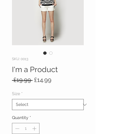
SKU: 0013
I'm a Product
Regular
Sale
 £19.99 
£14.99
Price
Price
Size
*
Quantity
*