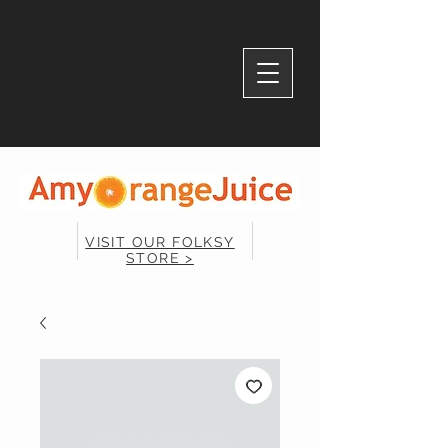
VISIT OUR FOLKSY
STORE >