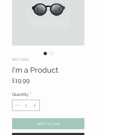
SKU: 0001
I'm a Product
Price
£19.99
Quantity
*
Add to Cart