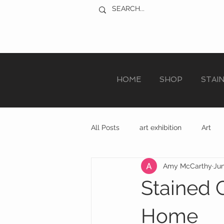
HOME
SHOP
STAI
All Posts
art exhibition
Art
Amy McCarthy
Jun
sculpture trail
recycled art
Stained G
Home