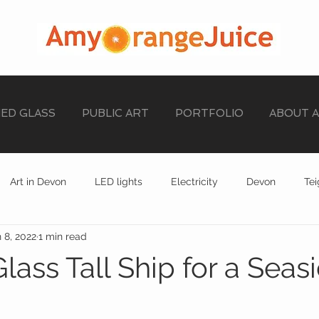
NED GLASS
PUBLIC ART
PORTFOLIO
ABOUT 
Art in Devon
LED lights
Electricity
Devon
Te
 8, 2022
1 min read
stained glass
EXHIBITION
STAINED GLASS
lass Tall Ship for a Seas