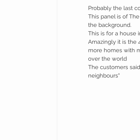
Probably the last c
This panel is of The
the background. 
This is for a house
Amazingly it is the
more homes with my 
over the world
The customers said,
neighbours"