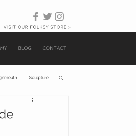
VISIT OUR FOLKSY STORE >
AMY
BLOG
CONTACT
ignmouth
Sculpture
ide