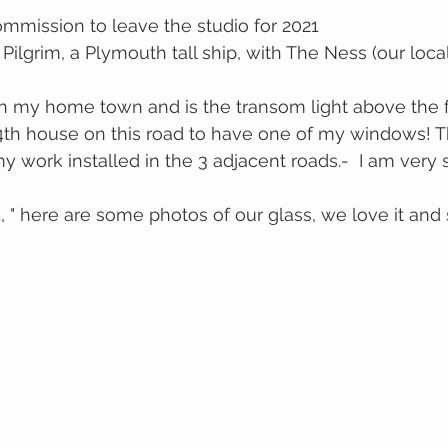
ommission to leave the studio for 2021
 Pilgrim, a Plymouth tall ship, with The Ness (our loca
 in my home town and is the transom light above the f
 4th house on this road to have one of my windows! T
work installed in the 3 adjacent roads.-  I am very 
 " here are some photos of our glass, we love it and 