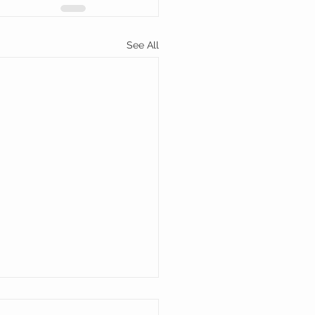
See All