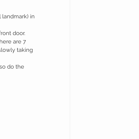
l landmark) in 
ront door.
here are 7 
slowly taking 
so do the 