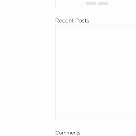
Recent Posts
Comments